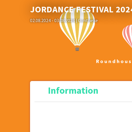
JORDANCE FESTIVAL 202
02.08.2024 - 03.08.2024
| Contheke
Information