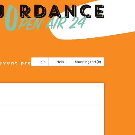
Info
Help
Shopping cart (0)