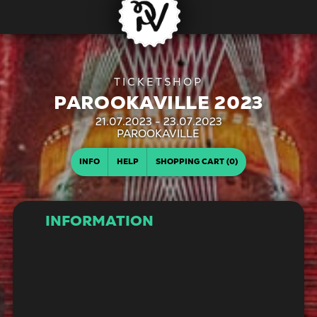
PAROOKAVILLE 2023
21.07.2023 - 23.07.2023
| PAROOKAVILLE
INFO
HELP
SHOPPING CART (0)
INFORMATION