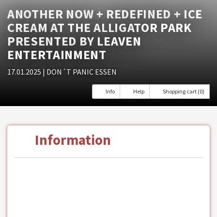
ANOTHER NOW + REDEFINED + ICE
CREAM AT THE ALLIGATOR PARK
PRESENTED BY LEAVEN
ENTERTAINMENT
17.01.2025
| DON´T PANIC ESSEN
Info
Help
Shopping cart (0)
Information