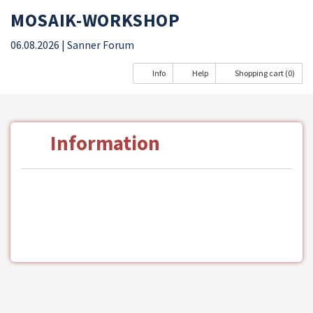
MOSAIK-WORKSHOP
06.08.2026
| Sanner Forum
Info
Help
Shopping cart (0)
Information