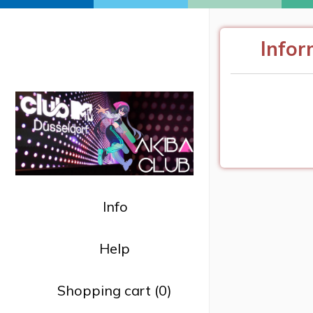
AKIBA CLUB @ MTV
Infor
MUSIC WEEK 2024
09.11.2024
| Club MTV Düsseldorf
Info
Help
Shopping cart (0)