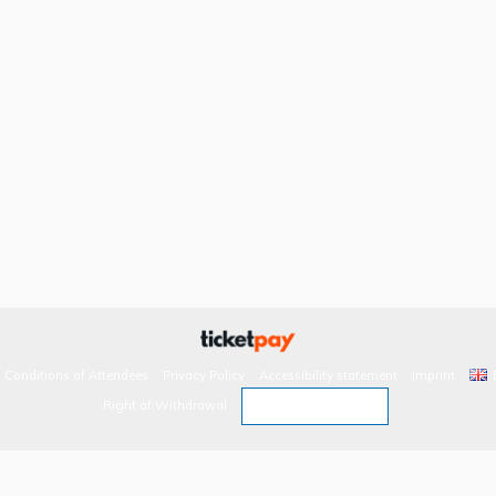
 Conditions of Attendees
Privacy Policy
Accessibility statement
Imprint
Revoke contract
Right of Withdrawal