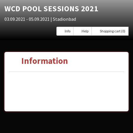
WCD POOL SESSIONS 2021
03.09.2021 - 05.09.2021
| Stadionbad
Info
Help
Shopping cart (0)
Information