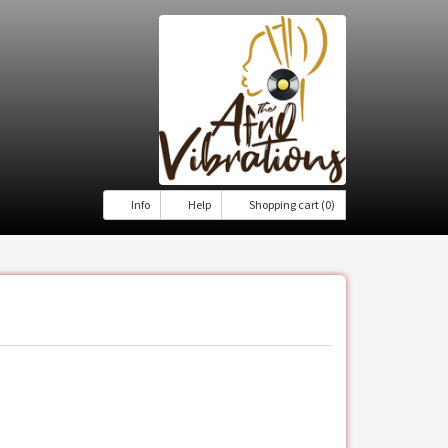
Info
Help
Shopping cart (0)