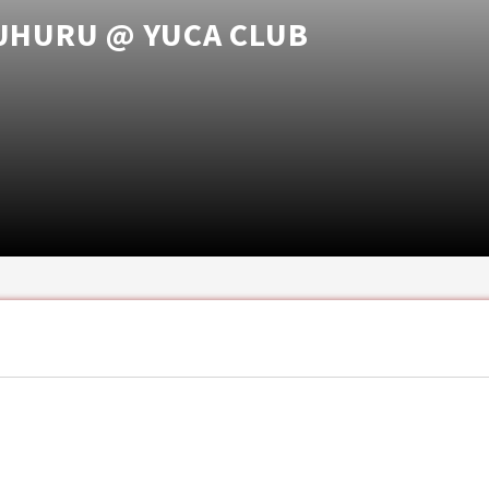
 UHURU @ YUCA CLUB