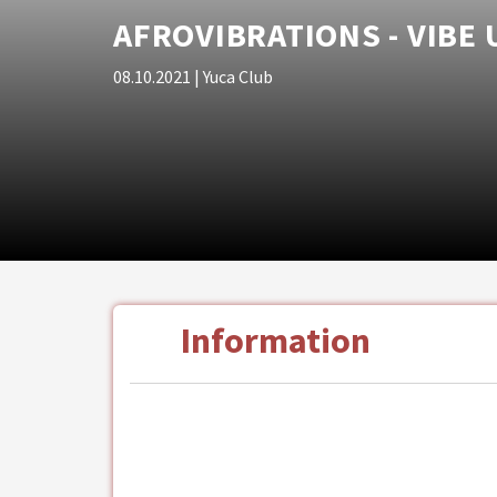
AFROVIBRATIONS - VIBE
08.10.2021
| Yuca Club
Information