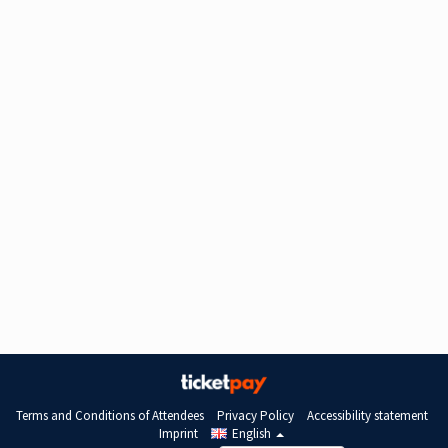
Terms and Conditions of Attendees
Privacy Policy
Accessibility statement
Imprint
English