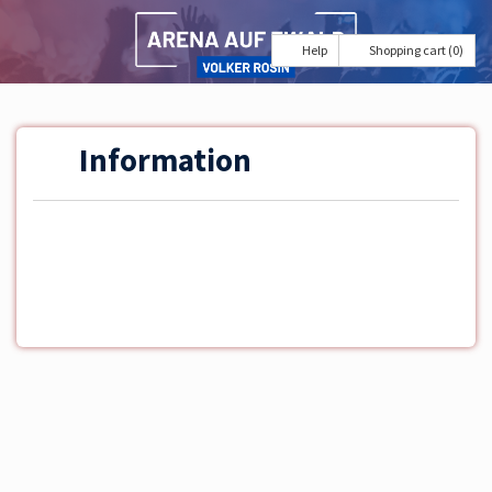
Help
Shopping cart (0)
Information