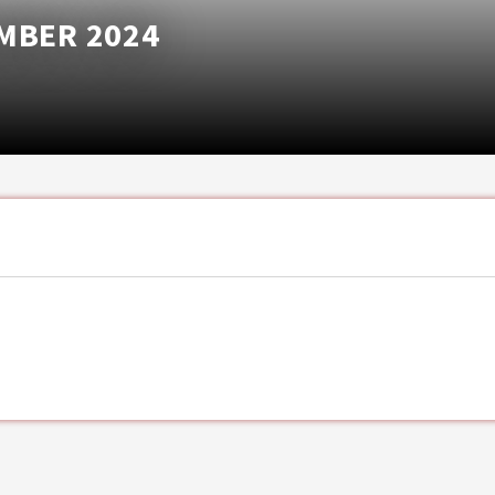
MBER 2024