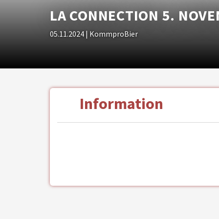
LA CONNECTION 5. NOVE
05.11.2024
| KommproBier
Information