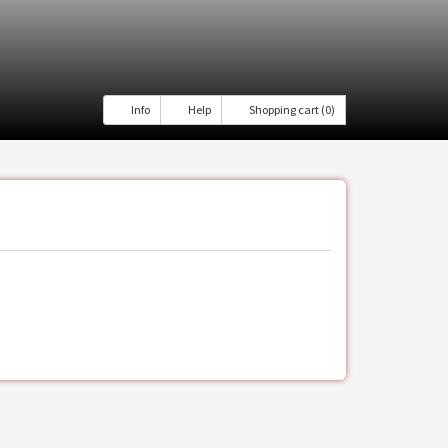
Info
Help
Shopping cart (0)