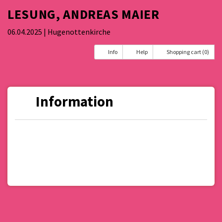
LESUNG, ANDREAS MAIER
06.04.2025
| Hugenottenkirche
Info
Help
Shopping cart (0)
Information