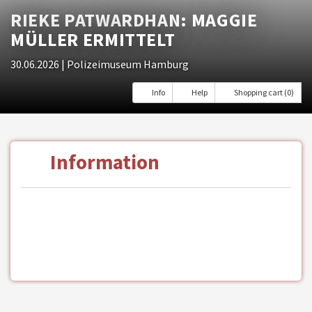
RIEKE PATWARDHAN: MAGGIE
MÜLLER ERMITTELT
30.06.2026
| Polizeimuseum Hamburg
Info
Help
Shopping cart (0)
Information