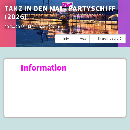
TANZ IN DEN MAI - PARTYSCHIFF
(2026)
30.04.2026
| MS. Havel Queen
Info
Help
Shopping cart (0)
Information