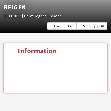
REIGEN
05.11.2021
| Prinz Regent Theater
Info
Help
Shopping cart (0)
Information