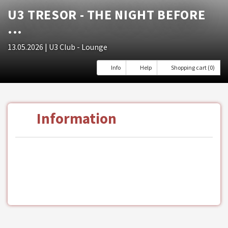
U3 TRESOR - THE NIGHT BEFORE
...
13.05.2026
| U3 Club - Lounge
Info
Help
Shopping cart (0)
Information