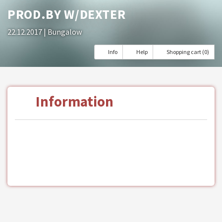
PROD.BY W/DEXTER
22.12.2017
| Bungalow
Info
Help
Shopping cart (0)
Information