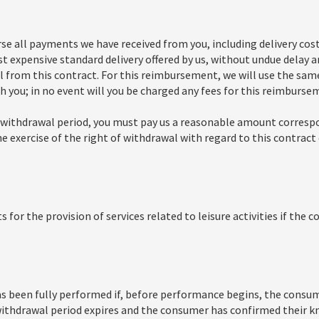
se all payments we have received from you, including delivery cost
ast expensive standard delivery offered by us, without undue delay 
l from this contract. For this reimbursement, we will use the sa
h you; in no event will you be charged any fees for this reimburse
e withdrawal period, you must pay us a reasonable amount correspo
he exercise of the right of withdrawal with regard to this contrac
for the provision of services related to leisure activities if the c
has been fully performed if, before performance begins, the cons
ithdrawal period expires and the consumer has confirmed their k