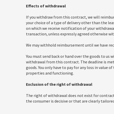
Effects of withdrawal
If you withdraw from this contract, we will reimbur
your choice of a type of delivery other than the le
on which we receive notification of your withdrawa
transaction, unless expressly agreed otherwise wit
We may withhold reimbursement until we have receiv
You must send back or hand over the goods to us wi
withdrawal from this contract. The deadline is met 
goods. You only have to pay for any loss in value of
properties and functioning.
Exclusion of the right of withdrawal
The right of withdrawal does not exist for contract
the consumer is decisive or that are clearly tailor