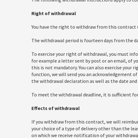
Right of withdrawal
You have the right to withdraw from this contract 
The withdrawal period is fourteen days from the da
To exercise your right of withdrawal, you must in
for example a letter sent by post or an email, of 
this is not mandatory. You can also exercise your r
function, we will send you an acknowledgement of 
the withdrawal declaration as well as the date and 
To meet the withdrawal deadline, it is sufficient f
Effects of withdrawal
If you withdraw from this contract, we will reimbur
your choice of a type of delivery other than the le
on which we receive notification of your withdrawa