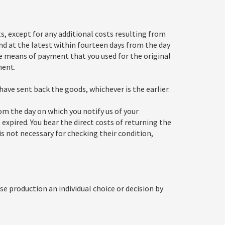
s, except for any additional costs resulting from
and at the latest within fourteen days from the day
me means of payment that you used for the original
ment.
ve sent back the goods, whichever is the earlier.
om the day on which you notify us of your
expired. You bear the direct costs of returning the
 is not necessary for checking their condition,
se production an individual choice or decision by