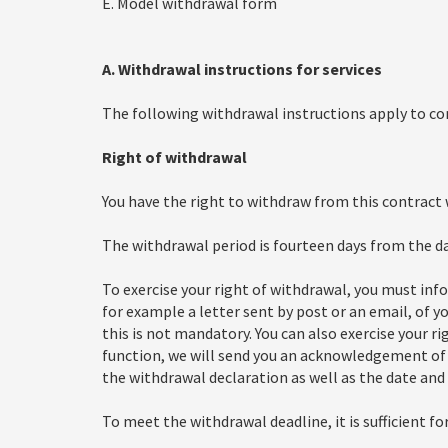
E. Model withdrawal form
A. Withdrawal instructions for services
The following withdrawal instructions apply to cont
Right of withdrawal
You have the right to withdraw from this contract 
The withdrawal period is fourteen days from the da
To exercise your right of withdrawal, you must in
for example a letter sent by post or an email, of 
this is not mandatory. You can also exercise your r
function, we will send you an acknowledgement of 
the withdrawal declaration as well as the date and 
To meet the withdrawal deadline, it is sufficient f