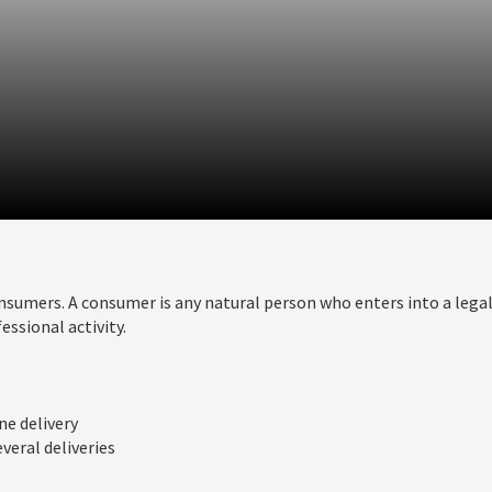
nsumers. A consumer is any natural person who enters into a lega
essional activity.
ne delivery
veral deliveries