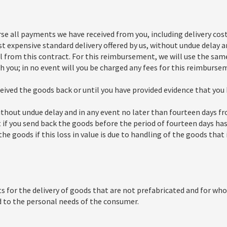
se all payments we have received from you, including delivery cost
ast expensive standard delivery offered by us, without undue delay 
l from this contract. For this reimbursement, we will use the sa
h you; in no event will you be charged any fees for this reimburse
ed the goods back or until you have provided evidence that you ha
thout undue delay and in any event no later than fourteen days fr
if you send back the goods before the period of fourteen days has 
 the goods if this loss in value is due to handling of the goods that
s for the delivery of goods that are not prefabricated and for who
ed to the personal needs of the consumer.