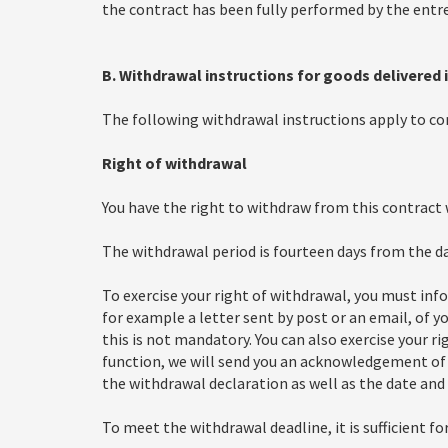
the contract has been fully performed by the entr
B. Withdrawal instructions for goods delivered 
The following withdrawal instructions apply to con
Right of withdrawal
You have the right to withdraw from this contract 
The withdrawal period is fourteen days from the da
To exercise your right of withdrawal, you must in
for example a letter sent by post or an email, of 
this is not mandatory. You can also exercise your r
function, we will send you an acknowledgement of 
the withdrawal declaration as well as the date and 
To meet the withdrawal deadline, it is sufficient f