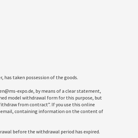
er, has taken possession of the goods.
agen@ms-expo.de, by means of a clear statement,
ached model withdrawal form for this purpose, but
ithdraw from contract”. If you use this online
 email, containing information on the content of
hdrawal before the withdrawal period has expired.