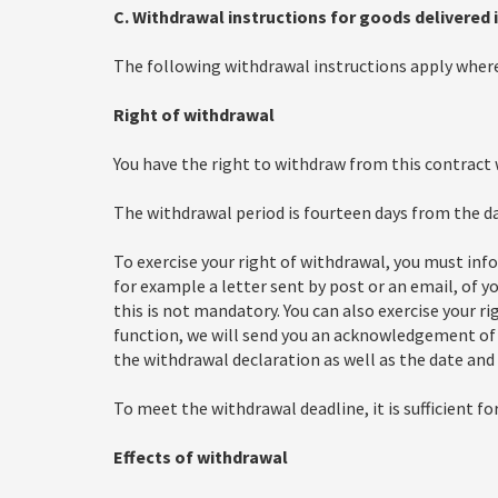
C. Withdrawal instructions for goods delivered i
The following withdrawal instructions apply where
Right of withdrawal
You have the right to withdraw from this contract 
The withdrawal period is fourteen days from the day
To exercise your right of withdrawal, you must in
for example a letter sent by post or an email, of 
this is not mandatory. You can also exercise your r
function, we will send you an acknowledgement of 
the withdrawal declaration as well as the date and 
To meet the withdrawal deadline, it is sufficient f
Effects of withdrawal