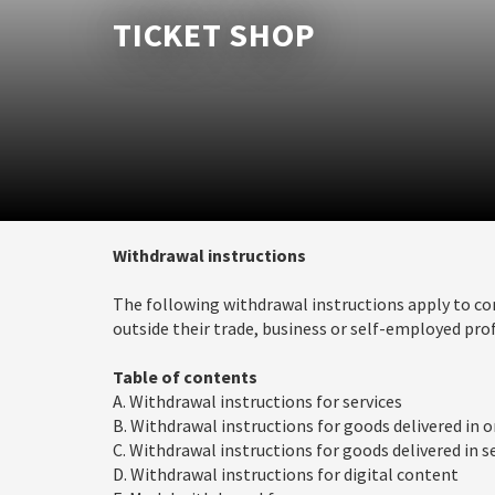
TICKET SHOP
Withdrawal instructions
The following withdrawal instructions apply to co
outside their trade, business or self-employed prof
Table of contents
A. Withdrawal instructions for services
B. Withdrawal instructions for goods delivered in o
C. Withdrawal instructions for goods delivered in se
D. Withdrawal instructions for digital content