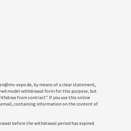
agen@ms-expo.de, by means of a clear statement,
ached model withdrawal form for this purpose, but
ithdraw from contract”. If you use this online
 email, containing information on the content of
hdrawal before the withdrawal period has expired.