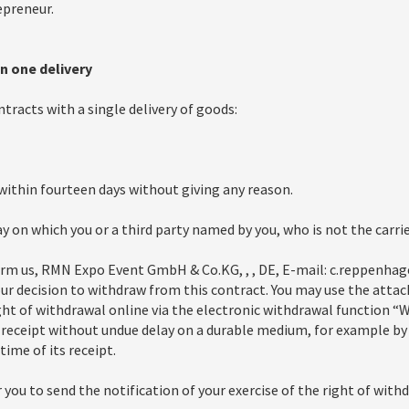
epreneur.
in one delivery
tracts with a single delivery of goods:
within fourteen days without giving any reason.
y on which you or a third party named by you, who is not the carri
form us, RMN Expo Event GmbH & Co.KG, , , DE, E-mail: c.reppenh
your decision to withdraw from this contract. You may use the att
ight of withdrawal online via the electronic withdrawal function “W
receipt without undue delay on a durable medium, for example by
time of its receipt.
or you to send the notification of your exercise of the right of wit