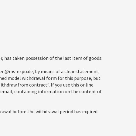
r, has taken possession of the last item of goods.
agen@ms-expo.de, by means of a clear statement,
ached model withdrawal form for this purpose, but
ithdraw from contract”. If you use this online
 email, containing information on the content of
hdrawal before the withdrawal period has expired.