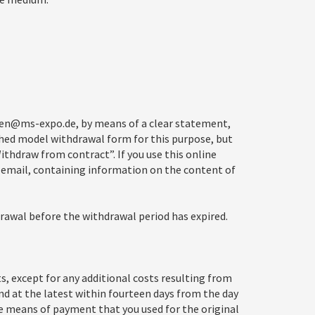
agen@ms-expo.de, by means of a clear statement,
ached model withdrawal form for this purpose, but
ithdraw from contract”. If you use this online
 email, containing information on the content of
hdrawal before the withdrawal period has expired.
s, except for any additional costs resulting from
and at the latest within fourteen days from the day
me means of payment that you used for the original