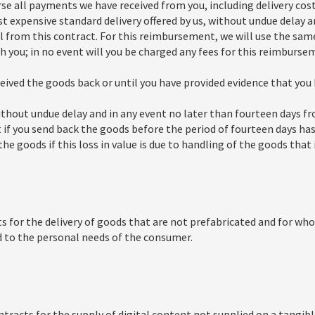
se all payments we have received from you, including delivery cost
ast expensive standard delivery offered by us, without undue delay 
l from this contract. For this reimbursement, we will use the sa
h you; in no event will you be charged any fees for this reimburse
ed the goods back or until you have provided evidence that you ha
thout undue delay and in any event no later than fourteen days fr
if you send back the goods before the period of fourteen days has 
 the goods if this loss in value is due to handling of the goods that
s for the delivery of goods that are not prefabricated and for who
ed to the personal needs of the consumer.
tracts for the supply of digital content not supplied on a tangib