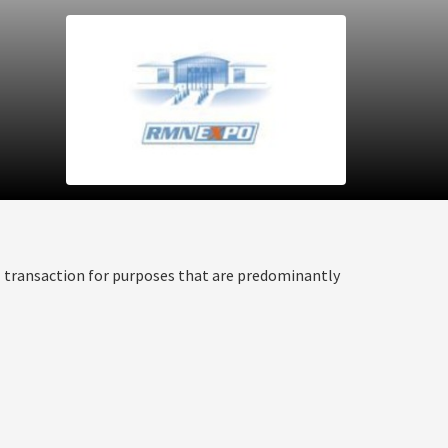
l transaction for purposes that are predominantly