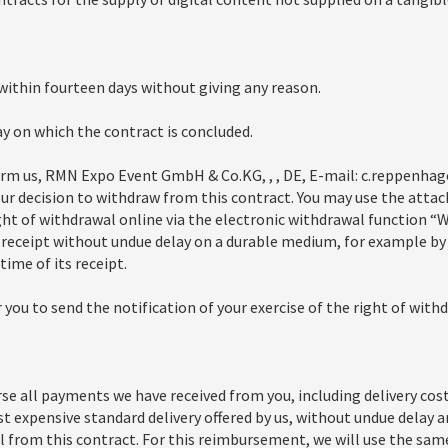
within fourteen days without giving any reason.
y on which the contract is concluded.
form us, RMN Expo Event GmbH & Co.KG, , , DE, E-mail: c.reppenh
your decision to withdraw from this contract. You may use the att
ight of withdrawal online via the electronic withdrawal function “W
receipt without undue delay on a durable medium, for example by
time of its receipt.
or you to send the notification of your exercise of the right of wit
se all payments we have received from you, including delivery cost
ast expensive standard delivery offered by us, without undue delay 
l from this contract. For this reimbursement, we will use the sa