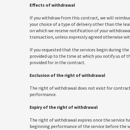
Effects of withdrawal
If you withdraw from this contract, we will reimbur
your choice of a type of delivery other than the le
on which we receive notification of your withdrawa
transaction, unless expressly agreed otherwise wit
If you requested that the services begin during th
provided up to the time at which you notify us of t
provided for in the contract.
Exclusion of the right of withdrawal
The right of withdrawal does not exist for contracts 
performance.
Expiry of the right of withdrawal
The right of withdrawal expires once the service 
beginning performance of the service before the w