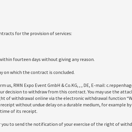
racts for the provision of services:
within fourteen days without giving any reason.
y on which the contract is concluded.
form us, RMN Expo Event GmbH & Co.KG, , , DE, E-mail: c.reppenh
your decision to withdraw from this contract. You may use the att
ight of withdrawal online via the electronic withdrawal function “W
receipt without undue delay on a durable medium, for example by
time of its receipt.
or you to send the notification of your exercise of the right of wit