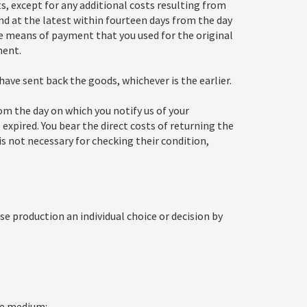
s, except for any additional costs resulting from
and at the latest within fourteen days from the day
me means of payment that you used for the original
ment.
ve sent back the goods, whichever is the earlier.
om the day on which you notify us of your
expired. You bear the direct costs of returning the
 is not necessary for checking their condition,
se production an individual choice or decision by
le medium: