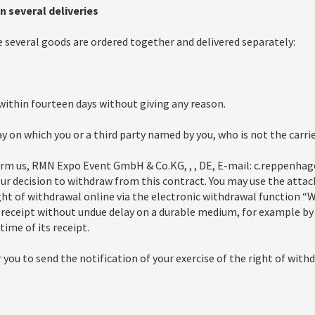
n several deliveries
 several goods are ordered together and delivered separately:
within fourteen days without giving any reason.
 on which you or a third party named by you, who is not the carrie
form us, RMN Expo Event GmbH & Co.KG, , , DE, E-mail: c.reppenh
your decision to withdraw from this contract. You may use the att
ight of withdrawal online via the electronic withdrawal function “W
receipt without undue delay on a durable medium, for example by
time of its receipt.
or you to send the notification of your exercise of the right of wit