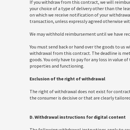
If you withdraw from this contract, we will reimbur
your choice of a type of delivery other than the le
on which we receive notification of your withdrawa
transaction, unless expressly agreed otherwise wit
We may withhold reimbursement until we have receiv
You must send back or hand over the goods to us wi
withdrawal from this contract. The deadline is met 
goods. You only have to pay for any loss in value of
properties and functioning.
Exclusion of the right of withdrawal
The right of withdrawal does not exist for contract
the consumer is decisive or that are clearly tailor
D. Withdrawal instructions for digital content
The following withdrawal instructions apply to con