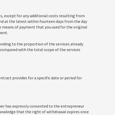
s, except for any additional costs resulting from
and at the latest within fourteen days from the day
me means of payment that you used for the original
ment.
nding to the proportion of the services already
t compared with the total scope of the services
ontract provides for a specific date or period for
umer has expressly consented to the entrepreneur
nowledge that the right of withdrawal expires once