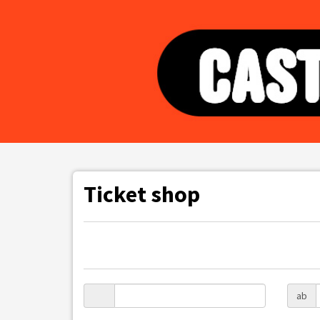
Ticket shop
ab