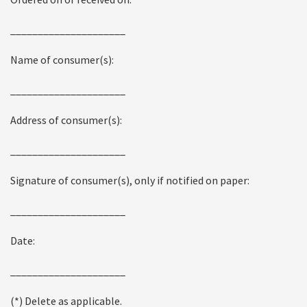
_____________________
Name of consumer(s):
_____________________
Address of consumer(s):
_____________________
Signature of consumer(s), only if notified on paper:
_____________________
Date:
_____________________
(*) Delete as applicable.