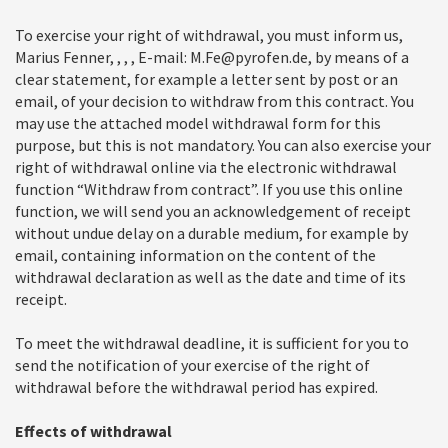
To exercise your right of withdrawal, you must inform us,
Marius Fenner, , , , E-mail: M.Fe@pyrofen.de, by means of a
clear statement, for example a letter sent by post or an
email, of your decision to withdraw from this contract. You
may use the attached model withdrawal form for this
purpose, but this is not mandatory. You can also exercise your
right of withdrawal online via the electronic withdrawal
function “Withdraw from contract”. If you use this online
function, we will send you an acknowledgement of receipt
without undue delay on a durable medium, for example by
email, containing information on the content of the
withdrawal declaration as well as the date and time of its
receipt.
To meet the withdrawal deadline, it is sufficient for you to
send the notification of your exercise of the right of
withdrawal before the withdrawal period has expired.
Effects of withdrawal