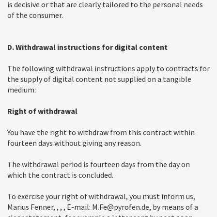
is decisive or that are clearly tailored to the personal needs
of the consumer.
D. Withdrawal instructions for digital content
The following withdrawal instructions apply to contracts for
the supply of digital content not supplied on a tangible
medium:
Right of withdrawal
You have the right to withdraw from this contract within
fourteen days without giving any reason.
The withdrawal period is fourteen days from the day on
which the contract is concluded.
To exercise your right of withdrawal, you must inform us,
Marius Fenner, , , , E-mail: M.Fe@pyrofen.de, by means of a