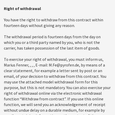
Right of withdrawal
You have the right to withdraw from this contract within
fourteen days without giving any reason.
The withdrawal period is fourteen days from the day on
which you or a third party named by you, who is not the
carrier, has taken possession of the last item of goods.
To exercise your right of withdrawal, you must inform us,
Marius Fenner, , , , E-mail: M.Fe@pyrofen.de, by means of a
clear statement, for example a letter sent by post or an
email, of your decision to withdraw from this contract. You
may use the attached model withdrawal form for this
purpose, but this is not mandatory. You can also exercise your
right of withdrawal online via the electronic withdrawal
function “Withdraw from contract”. If you use this online
function, we will send you an acknowledgement of receipt
without undue delay on a durable medium, for example by