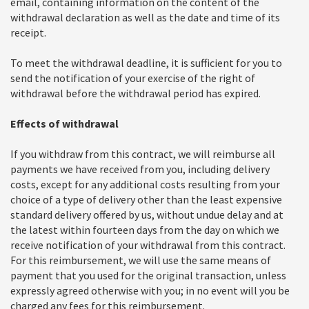
email, containing information on the content of the
withdrawal declaration as well as the date and time of its
receipt.
To meet the withdrawal deadline, it is sufficient for you to
send the notification of your exercise of the right of
withdrawal before the withdrawal period has expired.
Effects of withdrawal
If you withdraw from this contract, we will reimburse all
payments we have received from you, including delivery
costs, except for any additional costs resulting from your
choice of a type of delivery other than the least expensive
standard delivery offered by us, without undue delay and at
the latest within fourteen days from the day on which we
receive notification of your withdrawal from this contract.
For this reimbursement, we will use the same means of
payment that you used for the original transaction, unless
expressly agreed otherwise with you; in no event will you be
charged any fees for this reimbursement.