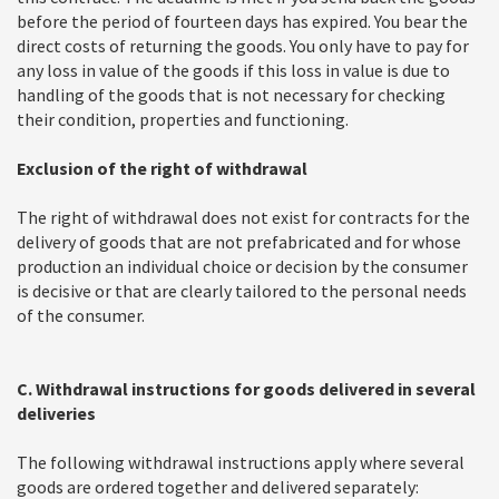
before the period of fourteen days has expired. You bear the
direct costs of returning the goods. You only have to pay for
any loss in value of the goods if this loss in value is due to
handling of the goods that is not necessary for checking
their condition, properties and functioning.
Exclusion of the right of withdrawal
The right of withdrawal does not exist for contracts for the
delivery of goods that are not prefabricated and for whose
production an individual choice or decision by the consumer
is decisive or that are clearly tailored to the personal needs
of the consumer.
C. Withdrawal instructions for goods delivered in several
deliveries
The following withdrawal instructions apply where several
goods are ordered together and delivered separately: