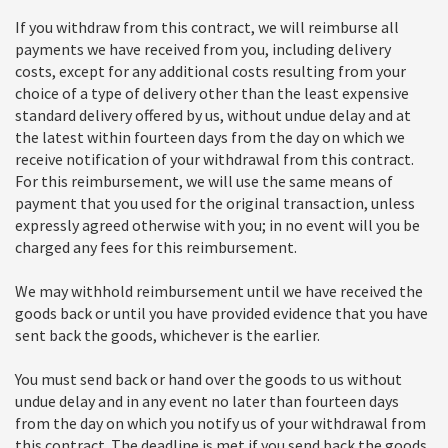
If you withdraw from this contract, we will reimburse all
payments we have received from you, including delivery
costs, except for any additional costs resulting from your
choice of a type of delivery other than the least expensive
standard delivery offered by us, without undue delay and at
the latest within fourteen days from the day on which we
receive notification of your withdrawal from this contract.
For this reimbursement, we will use the same means of
payment that you used for the original transaction, unless
expressly agreed otherwise with you; in no event will you be
charged any fees for this reimbursement.
We may withhold reimbursement until we have received the
goods back or until you have provided evidence that you have
sent back the goods, whichever is the earlier.
You must send back or hand over the goods to us without
undue delay and in any event no later than fourteen days
from the day on which you notify us of your withdrawal from
this contract. The deadline is met if you send back the goods