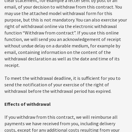
clear statement, for example a letter sent by post or an
email, of your decision to withdraw from this contract. You
may use the attached model withdrawal form for this
purpose, but this is not mandatory. You can also exercise your
right of withdrawal online via the electronic withdrawal
function “Withdraw from contract”. If you use this online
function, we will send you an acknowledgement of receipt
without undue delay on a durable medium, for example by
email, containing information on the content of the
withdrawal declaration as well as the date and time of its
receipt.
To meet the withdrawal deadline, it is sufficient for you to
send the notification of your exercise of the right of
withdrawal before the withdrawal period has expired.
Effects of withdrawal
If you withdraw from this contract, we will reimburse all
payments we have received from you, including delivery
costs, except for any additional costs resulting from your