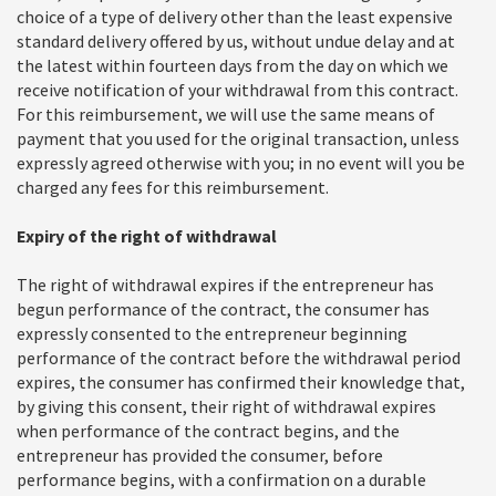
choice of a type of delivery other than the least expensive
standard delivery offered by us, without undue delay and at
the latest within fourteen days from the day on which we
receive notification of your withdrawal from this contract.
For this reimbursement, we will use the same means of
payment that you used for the original transaction, unless
expressly agreed otherwise with you; in no event will you be
charged any fees for this reimbursement.
Expiry of the right of withdrawal
The right of withdrawal expires if the entrepreneur has
begun performance of the contract, the consumer has
expressly consented to the entrepreneur beginning
performance of the contract before the withdrawal period
expires, the consumer has confirmed their knowledge that,
by giving this consent, their right of withdrawal expires
when performance of the contract begins, and the
entrepreneur has provided the consumer, before
performance begins, with a confirmation on a durable