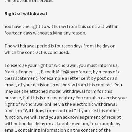
the provision of services:
Right of withdrawal
You have the right to withdraw from this contract within
fourteen days without giving any reason.
The withdrawal period is fourteen days from the day on
which the contract is concluded.
To exercise your right of withdrawal, you must inform us,
Marius Fenner, , , , E-mail: M.Fe@pyrofen.de, by means of a
clear statement, for example a letter sent by post or an
email, of your decision to withdraw from this contract. You
may use the attached model withdrawal form for this
purpose, but this is not mandatory. You can also exercise your
right of withdrawal online via the electronic withdrawal
function “Withdraw from contract”. If you use this online
function, we will send you an acknowledgement of receipt
without undue delay on a durable medium, for example by
email, containing information on the content of the