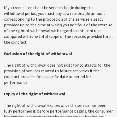
If you requested that the services begin during the
withdrawal period, you must pay us a reasonable amount
corresponding to the proportion of the services already
provided up to the time at which you notify us of the exercise
of the right of withdrawal with regard to this contract
compared with the total scope of the services provided for in
the contract.
Exclusion of the right of withdrawal
The right of withdrawal does not exist for contracts for the
provision of services related to leisure activities if the
contract provides for a specific date or period for
performance.
Expiry of the right of withdrawal
The right of withdrawal expires once the service has been
fully performed if, before performance begins, the consumer
has expressly consented to the entrepreneur beginning