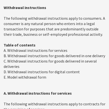
Withdrawal instructions
The following withdrawal instructions apply to consumers. A
consumer is any natural person who enters into a legal
transaction for purposes that are predominantly outside
their trade, business or self-employed professional activity.
Table of contents
A. Withdrawal instructions for services
B. Withdrawal instructions for goods delivered in one delivery
C. Withdrawal instructions for goods delivered in several
deliveries
D. Withdrawal instructions for digital content
E. Model withdrawal form
A. Withdrawal instructions for services
The following withdrawal instructions apply to contracts for