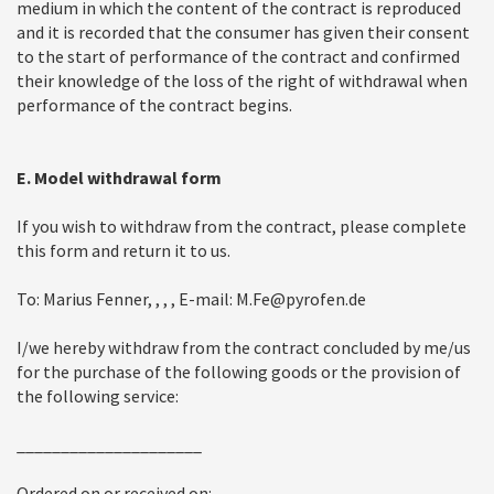
medium in which the content of the contract is reproduced
and it is recorded that the consumer has given their consent
to the start of performance of the contract and confirmed
their knowledge of the loss of the right of withdrawal when
performance of the contract begins.
E. Model withdrawal form
If you wish to withdraw from the contract, please complete
this form and return it to us.
To: Marius Fenner, , , , E-mail: M.Fe@pyrofen.de
I/we hereby withdraw from the contract concluded by me/us
for the purchase of the following goods or the provision of
the following service:
_____________________
Ordered on or received on: