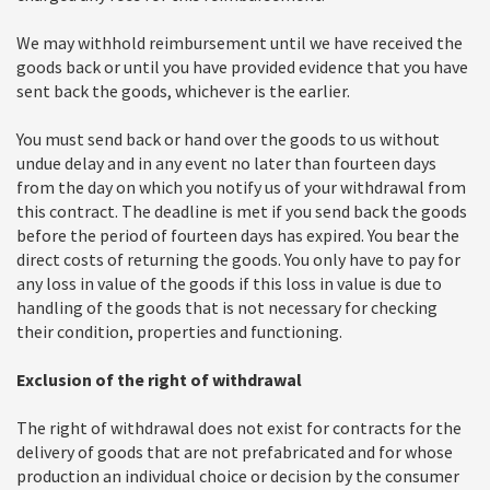
We may withhold reimbursement until we have received the
goods back or until you have provided evidence that you have
sent back the goods, whichever is the earlier.
You must send back or hand over the goods to us without
undue delay and in any event no later than fourteen days
from the day on which you notify us of your withdrawal from
this contract. The deadline is met if you send back the goods
before the period of fourteen days has expired. You bear the
direct costs of returning the goods. You only have to pay for
any loss in value of the goods if this loss in value is due to
handling of the goods that is not necessary for checking
their condition, properties and functioning.
Exclusion of the right of withdrawal
The right of withdrawal does not exist for contracts for the
delivery of goods that are not prefabricated and for whose
production an individual choice or decision by the consumer