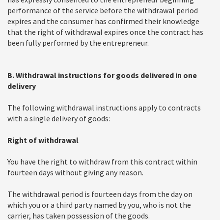
performance of the service before the withdrawal period
expires and the consumer has confirmed their knowledge
that the right of withdrawal expires once the contract has
been fully performed by the entrepreneur.
B. Withdrawal instructions for goods delivered in one
delivery
The following withdrawal instructions apply to contracts
with a single delivery of goods:
Right of withdrawal
You have the right to withdraw from this contract within
fourteen days without giving any reason.
The withdrawal period is fourteen days from the day on
which you or a third party named by you, who is not the
carrier, has taken possession of the goods.