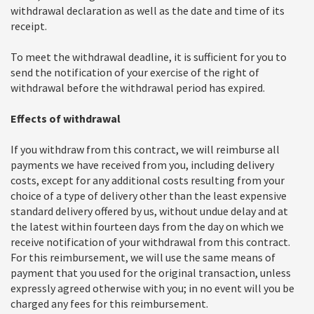
withdrawal declaration as well as the date and time of its
receipt.
To meet the withdrawal deadline, it is sufficient for you to
send the notification of your exercise of the right of
withdrawal before the withdrawal period has expired.
Effects of withdrawal
If you withdraw from this contract, we will reimburse all
payments we have received from you, including delivery
costs, except for any additional costs resulting from your
choice of a type of delivery other than the least expensive
standard delivery offered by us, without undue delay and at
the latest within fourteen days from the day on which we
receive notification of your withdrawal from this contract.
For this reimbursement, we will use the same means of
payment that you used for the original transaction, unless
expressly agreed otherwise with you; in no event will you be
charged any fees for this reimbursement.