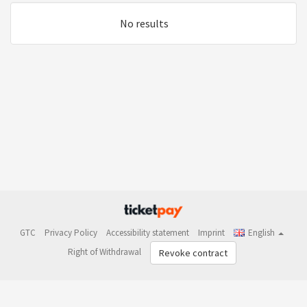
No results
GTC
Privacy Policy
Accessibility statement
Imprint
English
Right of Withdrawal
Revoke contract