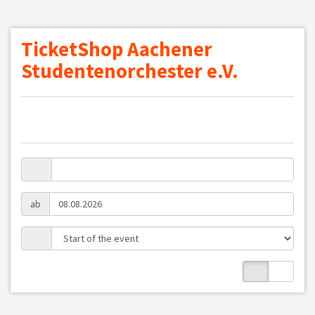
TicketShop Aachener
Studentenorchester e.V.
ab