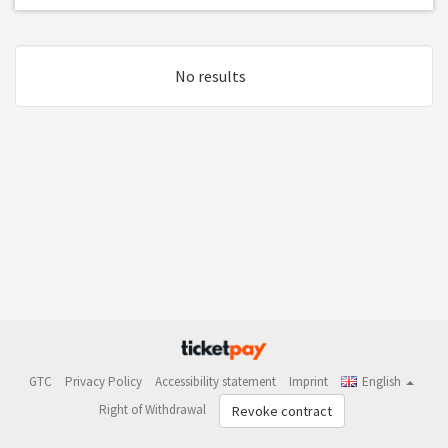
No results
GTC
Privacy Policy
Accessibility statement
Imprint
English
Right of Withdrawal
Revoke contract