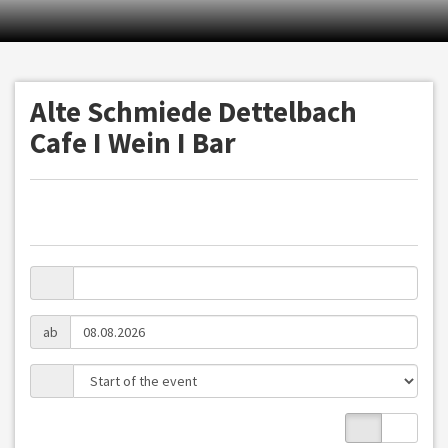
Alte Schmiede Dettelbach
Cafe I Wein I Bar
ab