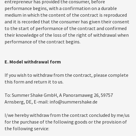
entrepreneur has provided the consumer, before
performance begins, with a confirmation on a durable
medium in which the content of the contract is reproduced
and it is recorded that the consumer has given their consent
to the start of performance of the contract and confirmed
their knowledge of the loss of the right of withdrawal when
performance of the contract begins.
E. Model withdrawal form
If you wish to withdraw from the contract, please complete
this form and return it to us.
To: Summer Shake GmbH, A Panoramaweg 26, 59757
Arnsberg, DE, E-mail: info@summershake.de
I/we hereby withdraw from the contract concluded by me/us
for the purchase of the following goods or the provision of
the following service: