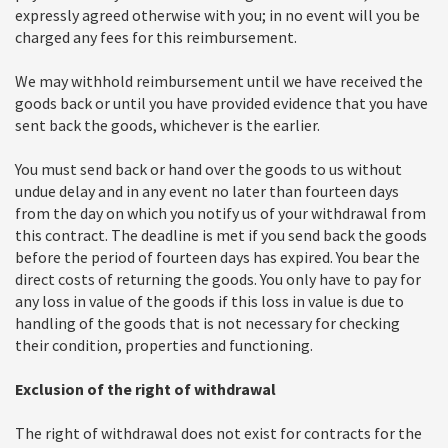
expressly agreed otherwise with you; in no event will you be
charged any fees for this reimbursement.
We may withhold reimbursement until we have received the
goods back or until you have provided evidence that you have
sent back the goods, whichever is the earlier.
You must send back or hand over the goods to us without
undue delay and in any event no later than fourteen days
from the day on which you notify us of your withdrawal from
this contract. The deadline is met if you send back the goods
before the period of fourteen days has expired. You bear the
direct costs of returning the goods. You only have to pay for
any loss in value of the goods if this loss in value is due to
handling of the goods that is not necessary for checking
their condition, properties and functioning.
Exclusion of the right of withdrawal
The right of withdrawal does not exist for contracts for the