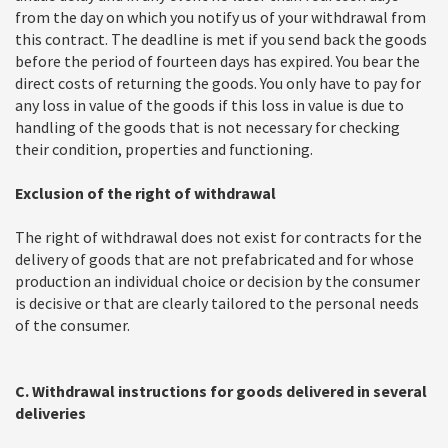
from the day on which you notify us of your withdrawal from
this contract. The deadline is met if you send back the goods
before the period of fourteen days has expired. You bear the
direct costs of returning the goods. You only have to pay for
any loss in value of the goods if this loss in value is due to
handling of the goods that is not necessary for checking
their condition, properties and functioning.
Exclusion of the right of withdrawal
The right of withdrawal does not exist for contracts for the
delivery of goods that are not prefabricated and for whose
production an individual choice or decision by the consumer
is decisive or that are clearly tailored to the personal needs
of the consumer.
C. Withdrawal instructions for goods delivered in several
deliveries