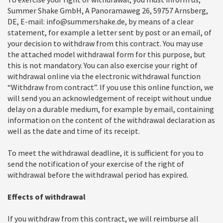
Summer Shake GmbH, A Panoramaweg 26, 59757 Arnsberg,
DE, E-mail: info@summershake.de, by means of a clear
statement, for example a letter sent by post or an email, of
your decision to withdraw from this contract. You may use
the attached model withdrawal form for this purpose, but
this is not mandatory. You can also exercise your right of
withdrawal online via the electronic withdrawal function
“Withdraw from contract”. If you use this online function, we
will send you an acknowledgement of receipt without undue
delay on a durable medium, for example by email, containing
information on the content of the withdrawal declaration as
well as the date and time of its receipt.
To meet the withdrawal deadline, it is sufficient for you to
send the notification of your exercise of the right of
withdrawal before the withdrawal period has expired.
Effects of withdrawal
If you withdraw from this contract, we will reimburse all