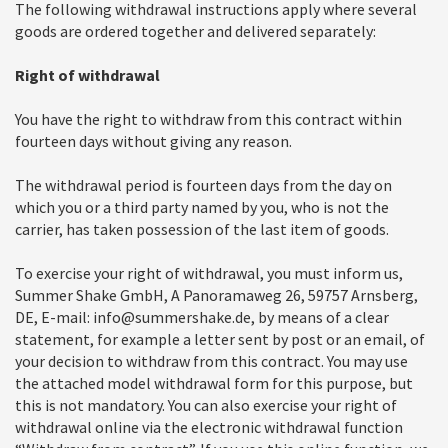
The following withdrawal instructions apply where several
goods are ordered together and delivered separately:
Right of withdrawal
You have the right to withdraw from this contract within
fourteen days without giving any reason.
The withdrawal period is fourteen days from the day on
which you or a third party named by you, who is not the
carrier, has taken possession of the last item of goods.
To exercise your right of withdrawal, you must inform us,
Summer Shake GmbH, A Panoramaweg 26, 59757 Arnsberg,
DE, E-mail: info@summershake.de, by means of a clear
statement, for example a letter sent by post or an email, of
your decision to withdraw from this contract. You may use
the attached model withdrawal form for this purpose, but
this is not mandatory. You can also exercise your right of
withdrawal online via the electronic withdrawal function