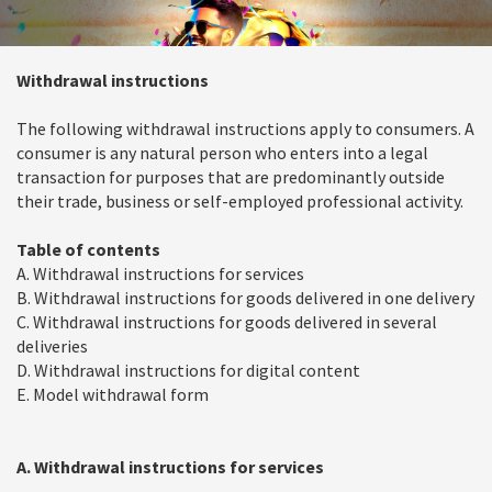
Withdrawal instructions
The following withdrawal instructions apply to consumers. A
consumer is any natural person who enters into a legal
transaction for purposes that are predominantly outside
their trade, business or self-employed professional activity.
Table of contents
A. Withdrawal instructions for services
B. Withdrawal instructions for goods delivered in one delivery
C. Withdrawal instructions for goods delivered in several
deliveries
D. Withdrawal instructions for digital content
E. Model withdrawal form
A. Withdrawal instructions for services