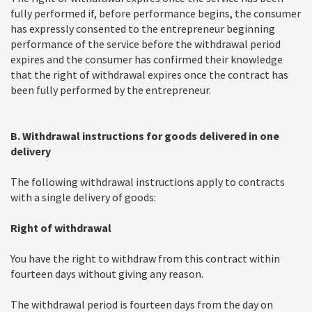
fully performed if, before performance begins, the consumer
has expressly consented to the entrepreneur beginning
performance of the service before the withdrawal period
expires and the consumer has confirmed their knowledge
that the right of withdrawal expires once the contract has
been fully performed by the entrepreneur.
B. Withdrawal instructions for goods delivered in one
delivery
The following withdrawal instructions apply to contracts
with a single delivery of goods:
Right of withdrawal
You have the right to withdraw from this contract within
fourteen days without giving any reason.
The withdrawal period is fourteen days from the day on