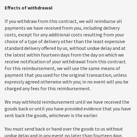
Effects of withdrawal
If you withdraw from this contract, we will reimburse all
payments we have received from you, including delivery
costs, except for any additional costs resulting from your
choice of a type of delivery other than the least expensive
standard delivery offered by us, without undue delay and at
the latest within fourteen days from the day on which we
receive notification of your withdrawal from this contract.
For this reimbursement, we will use the same means of
payment that you used for the original transaction, unless
expressly agreed otherwise with you; in no event will you be
charged any fees for this reimbursement.
We may withhold reimbursement until we have received the
goods back or until you have provided evidence that you have
sent back the goods, whichever is the earlier.
You must send back or hand over the goods to us without
undue delay and in any event no later than fourteen days