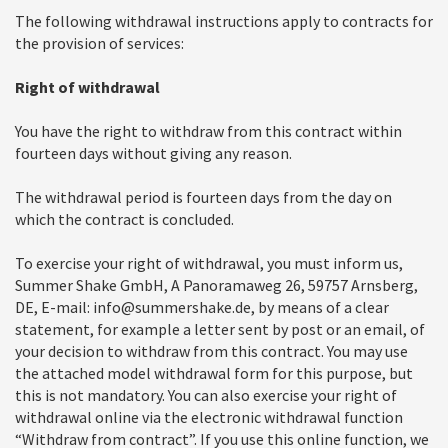
The following withdrawal instructions apply to contracts for
the provision of services:
Right of withdrawal
You have the right to withdraw from this contract within
fourteen days without giving any reason.
The withdrawal period is fourteen days from the day on
which the contract is concluded.
To exercise your right of withdrawal, you must inform us,
Summer Shake GmbH, A Panoramaweg 26, 59757 Arnsberg,
DE, E-mail: info@summershake.de, by means of a clear
statement, for example a letter sent by post or an email, of
your decision to withdraw from this contract. You may use
the attached model withdrawal form for this purpose, but
this is not mandatory. You can also exercise your right of
withdrawal online via the electronic withdrawal function
“Withdraw from contract”. If you use this online function, we