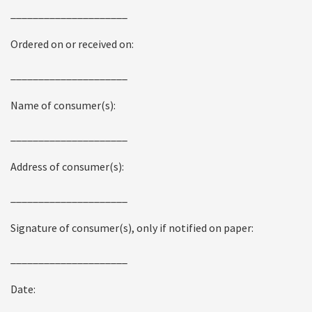
_____________________
Ordered on or received on:
_____________________
Name of consumer(s):
_____________________
Address of consumer(s):
_____________________
Signature of consumer(s), only if notified on paper:
_____________________
Date: