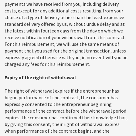
payments we have received from you, including delivery
costs, except for any additional costs resulting from your
choice of a type of delivery other than the least expensive
standard delivery offered by us, without undue delay and at
the latest within fourteen days from the day on which we
receive notification of your withdrawal from this contract.
For this reimbursement, we will use the same means of
payment that you used for the original transaction, unless
expressly agreed otherwise with you; in no event will you be
charged any fees for this reimbursement.
Expiry of the right of withdrawal
The right of withdrawal expires if the entrepreneur has
begun performance of the contract, the consumer has
expressly consented to the entrepreneur beginning
performance of the contract before the withdrawal period
expires, the consumer has confirmed their knowledge that,
by giving this consent, their right of withdrawal expires
when performance of the contract begins, and the