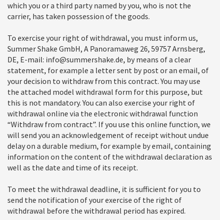
which you or a third party named by you, who is not the
carrier, has taken possession of the goods.
To exercise your right of withdrawal, you must inform us,
Summer Shake GmbH, A Panoramaweg 26, 59757 Arnsberg,
DE, E-mail: info@summershake.de, by means of a clear
statement, for example a letter sent by post or an email, of
your decision to withdraw from this contract. You may use
the attached model withdrawal form for this purpose, but
this is not mandatory. You can also exercise your right of
withdrawal online via the electronic withdrawal function
“Withdraw from contract”. If you use this online function, we
will send you an acknowledgement of receipt without undue
delay on a durable medium, for example by email, containing
information on the content of the withdrawal declaration as
well as the date and time of its receipt.
To meet the withdrawal deadline, it is sufficient for you to
send the notification of your exercise of the right of
withdrawal before the withdrawal period has expired.