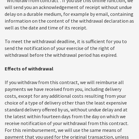
“Withdraw from contract”. If you use this online function, we
will send you an acknowledgement of receipt without undue
delay on a durable medium, for example by email, containing
information on the content of the withdrawal declaration as
well as the date and time of its receipt.
To meet the withdrawal deadline, it is sufficient for you to
send the notification of your exercise of the right of
withdrawal before the withdrawal period has expired.
Effects of withdrawal
If you withdraw from this contract, we will reimburse all
payments we have received from you, including delivery
costs, except for any additional costs resulting from your
choice of a type of delivery other than the least expensive
standard delivery offered by us, without undue delay and at
the latest within fourteen days from the day on which we
receive notification of your withdrawal from this contract.
For this reimbursement, we will use the same means of
payment that you used for the original transaction, unless