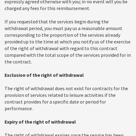
expressly agreed otherwise with you; in no event will you be
charged any fees for this reimbursement.
If you requested that the services begin during the
withdrawal period, you must pay us a reasonable amount
corresponding to the proportion of the services already
provided up to the time at which you notify us of the exercise
of the right of withdrawal with regard to this contract
compared with the total scope of the services provided for in
the contract.
Exclusion of the right of withdrawal
The right of withdrawal does not exist for contracts for the
provision of services related to leisure activities if the
contract provides for a specific date or period for
performance.
Expiry of the right of withdrawal
The right of withdrawal expires once the service has been