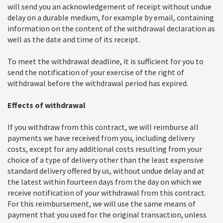
will send you an acknowledgement of receipt without undue
delay on a durable medium, for example by email, containing
information on the content of the withdrawal declaration as
well as the date and time of its receipt.
To meet the withdrawal deadline, it is sufficient for you to
send the notification of your exercise of the right of
withdrawal before the withdrawal period has expired.
Effects of withdrawal
If you withdraw from this contract, we will reimburse all
payments we have received from you, including delivery
costs, except for any additional costs resulting from your
choice of a type of delivery other than the least expensive
standard delivery offered by us, without undue delay and at
the latest within fourteen days from the day on which we
receive notification of your withdrawal from this contract.
For this reimbursement, we will use the same means of
payment that you used for the original transaction, unless