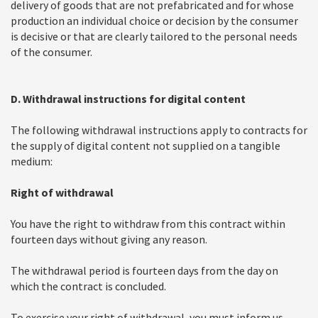
delivery of goods that are not prefabricated and for whose
production an individual choice or decision by the consumer
is decisive or that are clearly tailored to the personal needs
of the consumer.
D. Withdrawal instructions for digital content
The following withdrawal instructions apply to contracts for
the supply of digital content not supplied on a tangible
medium:
Right of withdrawal
You have the right to withdraw from this contract within
fourteen days without giving any reason.
The withdrawal period is fourteen days from the day on
which the contract is concluded.
To exercise your right of withdrawal, you must inform us,