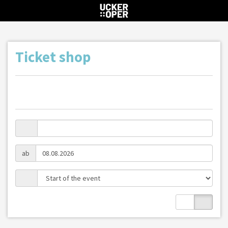
Ticket shop
ab