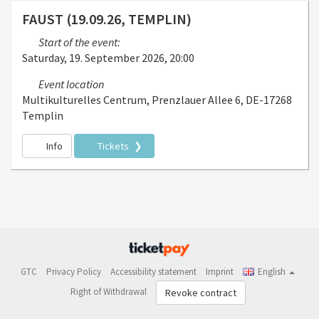
FAUST (19.09.26, TEMPLIN)
Start of the event:
Saturday, 19. September 2026, 20:00
Event location
Multikulturelles Centrum, Prenzlauer Allee 6, DE-17268
Templin
Info
Tickets
GTC
Privacy Policy
Accessibility statement
Imprint
English
Right of Withdrawal
Revoke contract