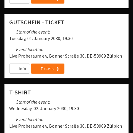
GUTSCHEIN - TICKET
Start of the event:
Tuesday, 01. January 2030, 19:30
Event location
Live Proberaum e.v, Bonner Straße 30, DE-53909 Zülpich
Info
Tickets
T-SHIRT
Start of the event:
Wednesday, 02. January 2030, 19:30
Event location
Live Proberaum e.v, Bonner Straße 30, DE-53909 Zülpich