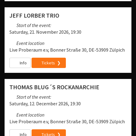
JEFF LORBER TRIO
Start of the event:
Saturday, 21. November 2026, 19:30
Event location
Live Proberaum e.v, Bonner Straße 30, DE-53909 Zülpich
Info
Tickets
THOMAS BLUG´S ROCKANARCHIE
Start of the event:
Saturday, 12. December 2026, 19:30
Event location
Live Proberaum e.v, Bonner Straße 30, DE-53909 Zülpich
Info
Tickets