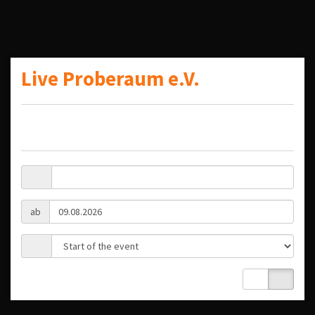
Live Proberaum e.V.
ab