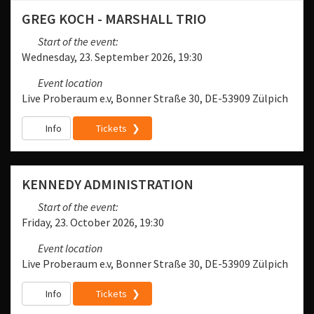
GREG KOCH - MARSHALL TRIO
Start of the event:
Wednesday, 23. September 2026, 19:30
Event location
Live Proberaum e.v, Bonner Straße 30, DE-53909 Zülpich
Info
Tickets
KENNEDY ADMINISTRATION
Start of the event:
Friday, 23. October 2026, 19:30
Event location
Live Proberaum e.v, Bonner Straße 30, DE-53909 Zülpich
Info
Tickets