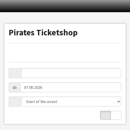
Pirates Ticketshop
ab