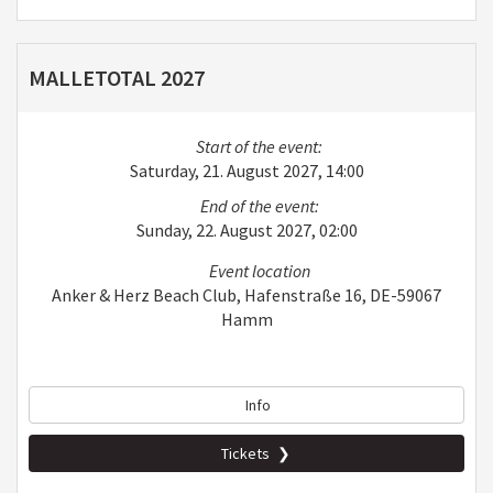
MALLETOTAL 2027
Start of the event:
Saturday, 21. August 2027, 14:00
End of the event:
Sunday, 22. August 2027, 02:00
Event location
Anker & Herz Beach Club, Hafenstraße 16, DE-59067
Hamm
Info
Tickets