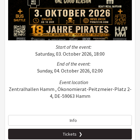
Start of the event:
Saturday, 03. October 2026, 18:00
End of the event:
Sunday, 04. October 2026, 02:00
Event location
Zentralhallen Hamm , Ökonomierat-Peitzmeier-Platz 2-
4, DE-59063 Hamm
Info
Tickets