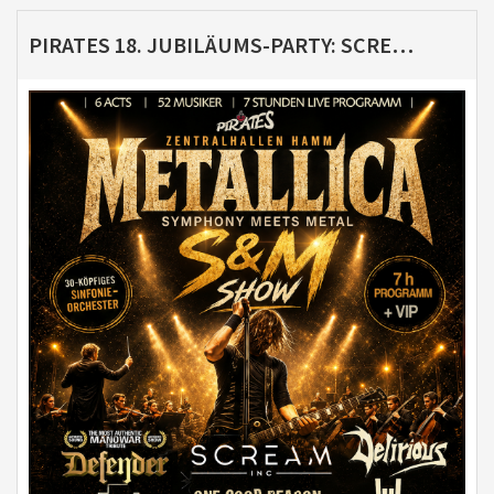
PIRATES 18. JUBILÄUMS-PARTY: SCREAM INC. - METALLICA S&M TRIBUTE MIT SYMPHONIEORCHESTER