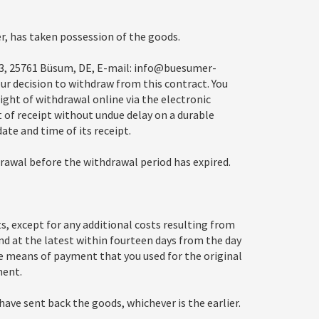
er, has taken possession of the goods.
n 3, 25761 Büsum, DE, E-mail: info@buesumer-
our decision to withdraw from this contract. You
ight of withdrawal online via the electronic
 of receipt without undue delay on a durable
te and time of its receipt.
hdrawal before the withdrawal period has expired.
s, except for any additional costs resulting from
and at the latest within fourteen days from the day
me means of payment that you used for the original
ment.
ve sent back the goods, whichever is the earlier.