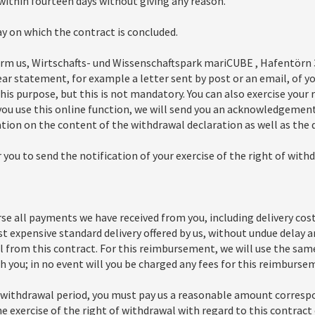
within fourteen days without giving any reason.
y on which the contract is concluded.
form us, Wirtschafts- und Wissenschaftspark mariCUBE , Hafentör
ear statement, for example a letter sent by post or an email, of y
s purpose, but this is not mandatory. You can also exercise your r
you use this online function, we will send you an acknowledgement
on on the content of the withdrawal declaration as well as the da
or you to send the notification of your exercise of the right of wit
se all payments we have received from you, including delivery cost
ast expensive standard delivery offered by us, without undue delay 
l from this contract. For this reimbursement, we will use the sa
h you; in no event will you be charged any fees for this reimburse
e withdrawal period, you must pay us a reasonable amount correspo
he exercise of the right of withdrawal with regard to this contrac