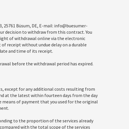
n 3, 25761 Büsum, DE, E-mail: info@buesumer-
our decision to withdraw from this contract. You
ight of withdrawal online via the electronic
 of receipt without undue delay on a durable
te and time of its receipt.
hdrawal before the withdrawal period has expired.
s, except for any additional costs resulting from
and at the latest within fourteen days from the day
me means of payment that you used for the original
ment.
nding to the proportion of the services already
t compared with the total scope of the services