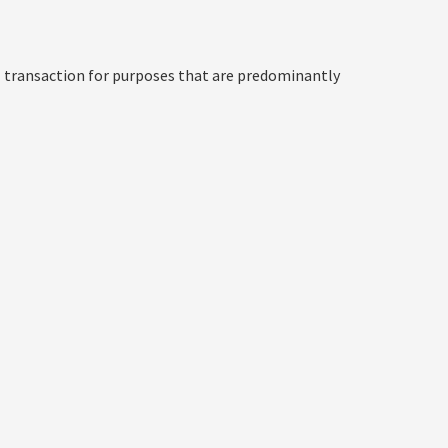
l transaction for purposes that are predominantly