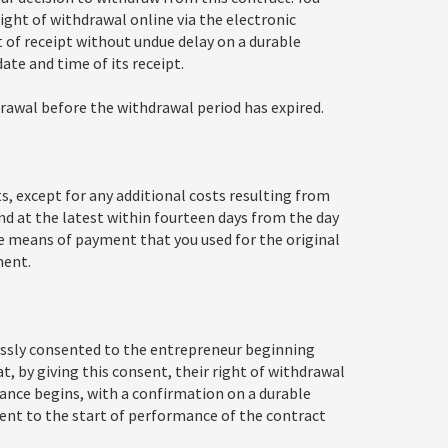
ight of withdrawal online via the electronic
 of receipt without undue delay on a durable
te and time of its receipt.
hdrawal before the withdrawal period has expired.
s, except for any additional costs resulting from
and at the latest within fourteen days from the day
me means of payment that you used for the original
ment.
essly consented to the entrepreneur beginning
 by giving this consent, their right of withdrawal
nce begins, with a confirmation on a durable
sent to the start of performance of the contract