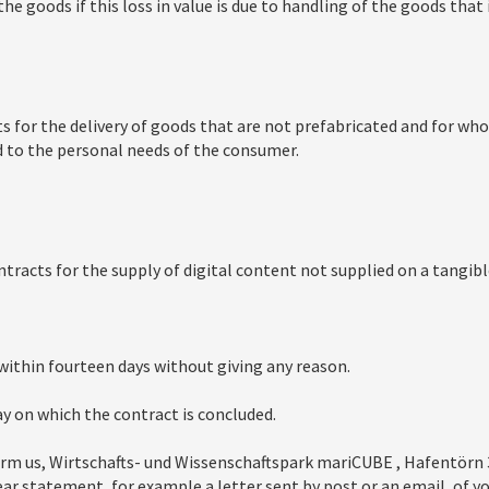
 the goods if this loss in value is due to handling of the goods that
s for the delivery of goods that are not prefabricated and for who
ed to the personal needs of the consumer.
tracts for the supply of digital content not supplied on a tangib
within fourteen days without giving any reason.
y on which the contract is concluded.
form us, Wirtschafts- und Wissenschaftspark mariCUBE , Hafentör
ear statement, for example a letter sent by post or an email, of y