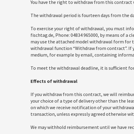
You have the right to withdraw from this contract 
The withdrawal period is fourteen days from the da
To exercise your right of withdrawal, you must in
fischtag.de, Phone: 04834 965000, by means of a cl
may use the attached model withdrawal form for thi
withdrawal function “Withdraw from contract”. If 
medium, for example by email, containing informati
To meet the withdrawal deadline, it is sufficient f
Effects of withdrawal
If you withdraw from this contract, we will reimbur
your choice of a type of delivery other than the le
on which we receive notification of your withdrawa
transaction, unless expressly agreed otherwise wit
We may withhold reimbursement until we have receiv