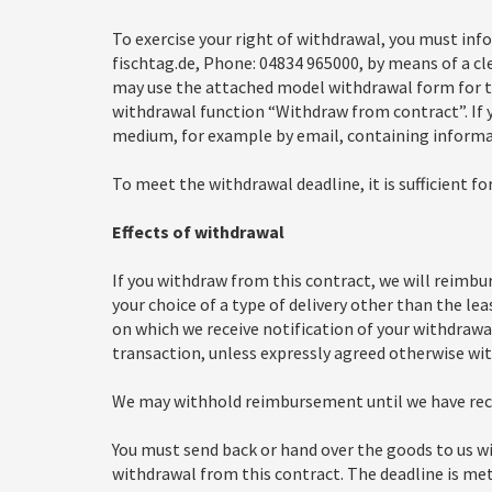
To exercise your right of withdrawal, you must in
fischtag.de, Phone: 04834 965000, by means of a cl
may use the attached model withdrawal form for thi
withdrawal function “Withdraw from contract”. If 
medium, for example by email, containing informati
To meet the withdrawal deadline, it is sufficient f
Effects of withdrawal
If you withdraw from this contract, we will reimbur
your choice of a type of delivery other than the le
on which we receive notification of your withdrawa
transaction, unless expressly agreed otherwise wit
We may withhold reimbursement until we have receiv
You must send back or hand over the goods to us wi
withdrawal from this contract. The deadline is met 