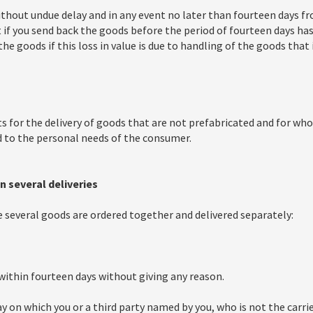
thout undue delay and in any event no later than fourteen days fr
if you send back the goods before the period of fourteen days has 
 the goods if this loss in value is due to handling of the goods that
s for the delivery of goods that are not prefabricated and for who
ed to the personal needs of the consumer.
n several deliveries
 several goods are ordered together and delivered separately:
within fourteen days without giving any reason.
 on which you or a third party named by you, who is not the carrie