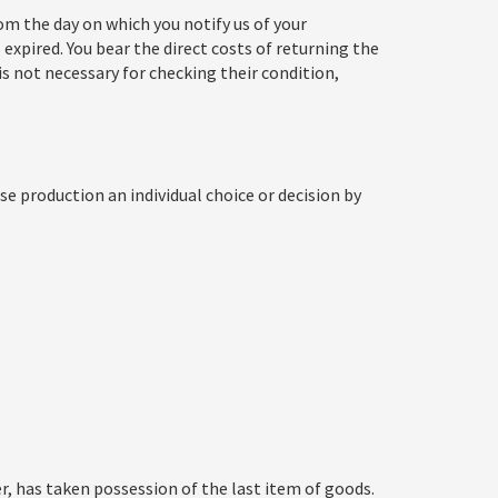
om the day on which you notify us of your
expired. You bear the direct costs of returning the
 is not necessary for checking their condition,
se production an individual choice or decision by
r, has taken possession of the last item of goods.