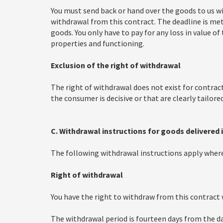
You must send back or hand over the goods to us wi
withdrawal from this contract. The deadline is met 
goods. You only have to pay for any loss in value of
properties and functioning.
Exclusion of the right of withdrawal
The right of withdrawal does not exist for contract
the consumer is decisive or that are clearly tailor
C. Withdrawal instructions for goods delivered i
The following withdrawal instructions apply where
Right of withdrawal
You have the right to withdraw from this contract 
The withdrawal period is fourteen days from the day