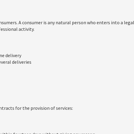
nsumers. A consumer is any natural person who enters into a lega
essional activity.
ne delivery
veral deliveries
racts for the provision of services: