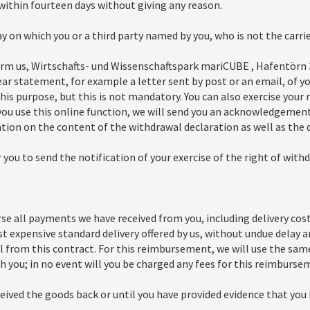
within fourteen days without giving any reason.
y on which you or a third party named by you, who is not the carri
form us, Wirtschafts- und Wissenschaftspark mariCUBE , Hafentör
ear statement, for example a letter sent by post or an email, of y
s purpose, but this is not mandatory. You can also exercise your r
you use this online function, we will send you an acknowledgement
on on the content of the withdrawal declaration as well as the da
or you to send the notification of your exercise of the right of wit
se all payments we have received from you, including delivery cost
ast expensive standard delivery offered by us, without undue delay 
l from this contract. For this reimbursement, we will use the sa
h you; in no event will you be charged any fees for this reimburse
ed the goods back or until you have provided evidence that you ha