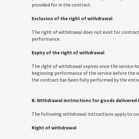
provided for in the contract.
Exclusion of the right of withdrawal
The right of withdrawal does not exist for contracts 
performance.
Expiry of the right of withdrawal
The right of withdrawal expires once the service 
beginning performance of the service before the w
the contract has been fully performed by the entr
B. Withdrawal instructions for goods delivered 
The following withdrawal instructions apply to con
Right of withdrawal