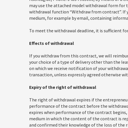
may use the attached model withdrawal form for thi
withdrawal function “Withdraw from contract”. If 
medium, for example by email, containing informati
To meet the withdrawal deadline, it is sufficient f
Effects of withdrawal
If you withdraw from this contract, we will reimbur
your choice of a type of delivery other than the le
on which we receive notification of your withdrawa
transaction, unless expressly agreed otherwise wit
Expiry of the right of withdrawal
The right of withdrawal expires if the entrepren
performance of the contract before the withdrawal
expires when performance of the contract begins,
medium in which the content of the contract is rep
and confirmed their knowledge of the loss of the 