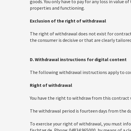
goods. You only have to pay for any loss in value of
properties and functioning.
Exclusion of the right of withdrawal
The right of withdrawal does not exist for contract
the consumer is decisive or that are clearly tailor
D. Withdrawal instructions for digital content
The following withdrawal instructions apply to con
Right of withdrawal
You have the right to withdraw from this contract 
The withdrawal period is fourteen days from the da
To exercise your right of withdrawal, you must in
fischtag.de, Phone: 04834 965000, by means of a cl