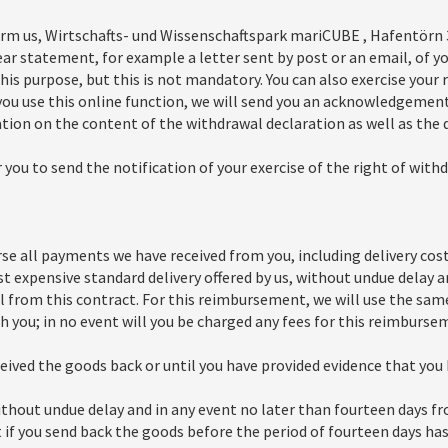
form us, Wirtschafts- und Wissenschaftspark mariCUBE , Hafentör
ear statement, for example a letter sent by post or an email, of y
s purpose, but this is not mandatory. You can also exercise your r
you use this online function, we will send you an acknowledgement
on on the content of the withdrawal declaration as well as the da
or you to send the notification of your exercise of the right of wit
se all payments we have received from you, including delivery cost
ast expensive standard delivery offered by us, without undue delay 
l from this contract. For this reimbursement, we will use the sa
h you; in no event will you be charged any fees for this reimburse
ed the goods back or until you have provided evidence that you ha
thout undue delay and in any event no later than fourteen days fr
if you send back the goods before the period of fourteen days has 