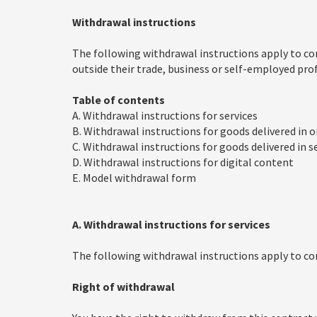
Withdrawal instructions
The following withdrawal instructions apply to co
outside their trade, business or self-employed prof
Table of contents
A. Withdrawal instructions for services
B. Withdrawal instructions for goods delivered in o
C. Withdrawal instructions for goods delivered in se
D. Withdrawal instructions for digital content
E. Model withdrawal form
A. Withdrawal instructions for services
The following withdrawal instructions apply to cont
Right of withdrawal