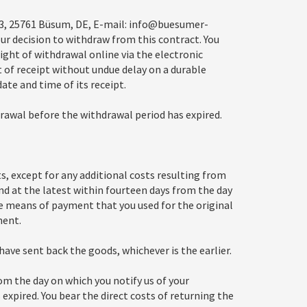
n 3, 25761 Büsum, DE, E-mail: info@buesumer-
our decision to withdraw from this contract. You
ight of withdrawal online via the electronic
 of receipt without undue delay on a durable
te and time of its receipt.
hdrawal before the withdrawal period has expired.
s, except for any additional costs resulting from
and at the latest within fourteen days from the day
me means of payment that you used for the original
ment.
ve sent back the goods, whichever is the earlier.
om the day on which you notify us of your
expired. You bear the direct costs of returning the