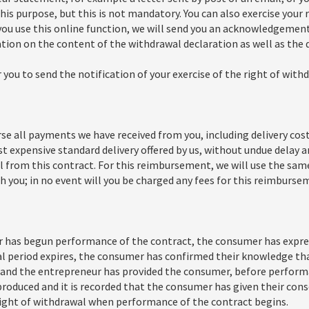
s purpose, but this is not mandatory. You can also exercise your r
you use this online function, we will send you an acknowledgement
on on the content of the withdrawal declaration as well as the da
or you to send the notification of your exercise of the right of wit
se all payments we have received from you, including delivery cost
ast expensive standard delivery offered by us, without undue delay 
l from this contract. For this reimbursement, we will use the sa
h you; in no event will you be charged any fees for this reimburse
eur has begun performance of the contract, the consumer has expr
 period expires, the consumer has confirmed their knowledge that,
 and the entrepreneur has provided the consumer, before performa
roduced and it is recorded that the consumer has given their con
right of withdrawal when performance of the contract begins.