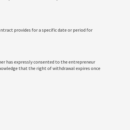
ontract provides for a specific date or period for
umer has expressly consented to the entrepreneur
nowledge that the right of withdrawal expires once