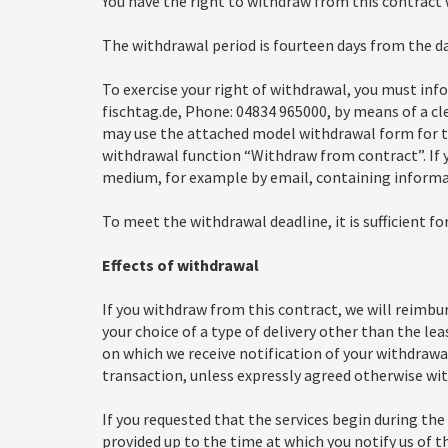
You have the right to withdraw from this contract 
The withdrawal period is fourteen days from the da
To exercise your right of withdrawal, you must in
fischtag.de, Phone: 04834 965000, by means of a cl
may use the attached model withdrawal form for thi
withdrawal function “Withdraw from contract”. If 
medium, for example by email, containing informati
To meet the withdrawal deadline, it is sufficient f
Effects of withdrawal
If you withdraw from this contract, we will reimbur
your choice of a type of delivery other than the le
on which we receive notification of your withdrawa
transaction, unless expressly agreed otherwise wit
If you requested that the services begin during th
provided up to the time at which you notify us of t