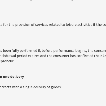
for the provision of services related to leisure activities if the c
has been fully performed if, before performance begins, the cons
ithdrawal period expires and the consumer has confirmed their k
epreneur.
in one delivery
tracts with a single delivery of goods: