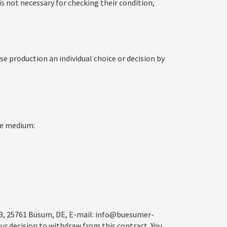
 is not necessary for checking their condition,
se production an individual choice or decision by
le medium:
n 3, 25761 Büsum, DE, E-mail: info@buesumer-
our decision to withdraw from this contract. You