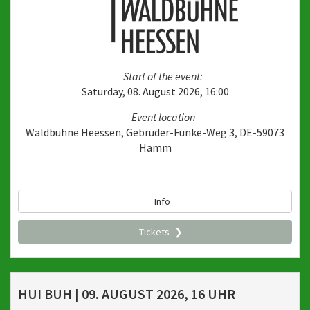
Start of the event:
Saturday, 08. August 2026, 16:00
Event location
Waldbühne Heessen, Gebrüder-Funke-Weg 3, DE-59073
Hamm
Info
Tickets
HUI BUH | 09. AUGUST 2026, 16 UHR