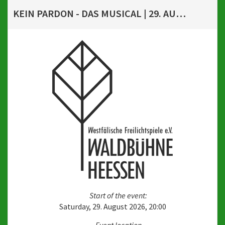
KEIN PARDON - DAS MUSICAL | 29. AUGUST 2026, 20 UHR
Start of the event:
Saturday, 29. August 2026, 20:00