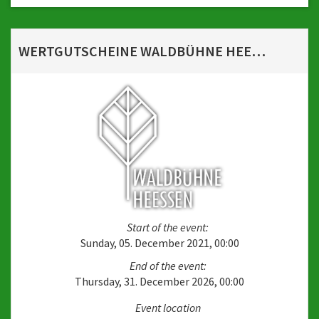
WERTGUTSCHEINE WALDBÜHNE HEESSEN
Start of the event:
Sunday, 05. December 2021, 00:00
End of the event:
Thursday, 31. December 2026, 00:00
Event location