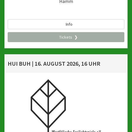
Hamm
Info
Tickets
HUI BUH | 16. AUGUST 2026, 16 UHR