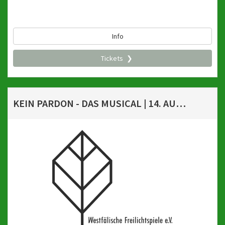
Info
Tickets
KEIN PARDON - DAS MUSICAL | 14. AUGUST 2026, 20 UHR