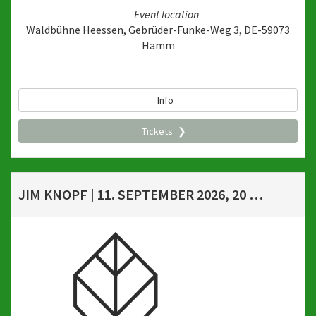
Event location
Waldbühne Heessen, Gebrüder-Funke-Weg 3, DE-59073
Hamm
Info
Tickets
JIM KNOPF | 11. SEPTEMBER 2026, 20 UHR