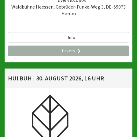
Event location
Waldbühne Heessen, Gebrüder-Funke-Weg 3, DE-59073
Hamm
Info
Tickets
HUI BUH | 30. AUGUST 2026, 16 UHR