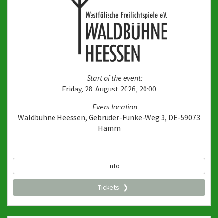
Start of the event:
Friday, 28. August 2026, 20:00
Event location
Waldbühne Heessen, Gebrüder-Funke-Weg 3, DE-59073
Hamm
Info
Tickets