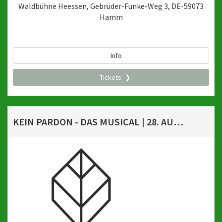
Waldbühne Heessen, Gebrüder-Funke-Weg 3, DE-59073
Hamm
Info
Tickets
KEIN PARDON - DAS MUSICAL | 28. AUGUST 2026, 20 UHR