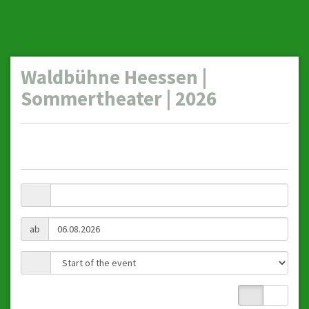
Waldbühne Heessen |
Sommertheater | 2026
ab