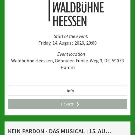
Start of the event:
Friday, 14. August 2026, 20:00
Event location
Waldbühne Heessen, Gebrüder-Funke-Weg 3, DE-59073
Hamm
Info
Tickets
KEIN PARDON - DAS MUSICAL | 15. AUGUST 2026, 20 UHR