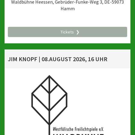
Waldbühne Heessen, Gebrüder-Funke-Weg 3, DE-59073
Hamm
Tickets
JIM KNOPF | 08.AUGUST 2026, 16 UHR