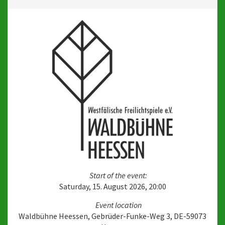
Start of the event:
Saturday, 15. August 2026, 20:00
Event location
Waldbühne Heessen, Gebrüder-Funke-Weg 3, DE-59073