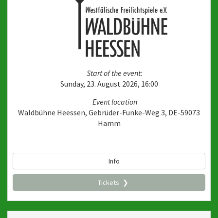
Start of the event:
Sunday, 23. August 2026, 16:00
Event location
Waldbühne Heessen, Gebrüder-Funke-Weg 3, DE-59073
Hamm
Info
Tickets