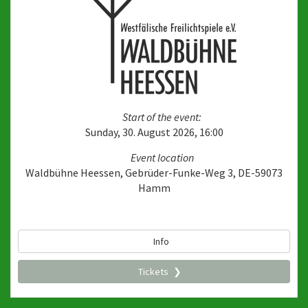
Start of the event:
Sunday, 30. August 2026, 16:00
Event location
Waldbühne Heessen, Gebrüder-Funke-Weg 3, DE-59073
Hamm
Info
Tickets