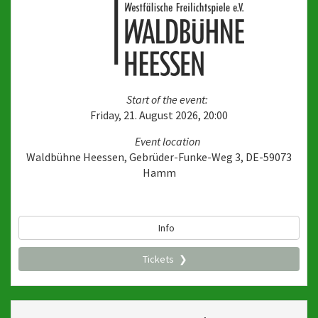
Start of the event:
Friday, 21. August 2026, 20:00
Event location
Waldbühne Heessen, Gebrüder-Funke-Weg 3, DE-59073
Hamm
Info
Tickets