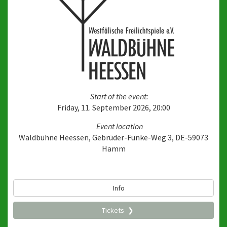
Start of the event:
Friday, 11. September 2026, 20:00
Event location
Waldbühne Heessen, Gebrüder-Funke-Weg 3, DE-59073
Hamm
Info
Tickets