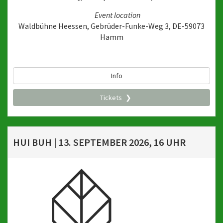
Event location
Waldbühne Heessen, Gebrüder-Funke-Weg 3, DE-59073
Hamm
Info
Tickets
HUI BUH | 13. SEPTEMBER 2026, 16 UHR