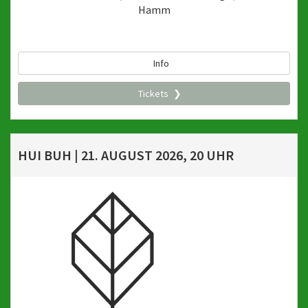
Hamm
Info
Tickets
HUI BUH | 21. AUGUST 2026, 20 UHR