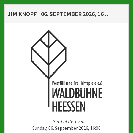
JIM KNOPF | 06. SEPTEMBER 2026, 16 UHR
Start of the event:
Sunday, 06. September 2026, 16:00