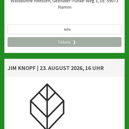
Waldbühne Heessen, Gebrüder-Funke-Weg 3, DE-59073
Hamm
Info
Tickets
JIM KNOPF | 23. AUGUST 2026, 16 UHR