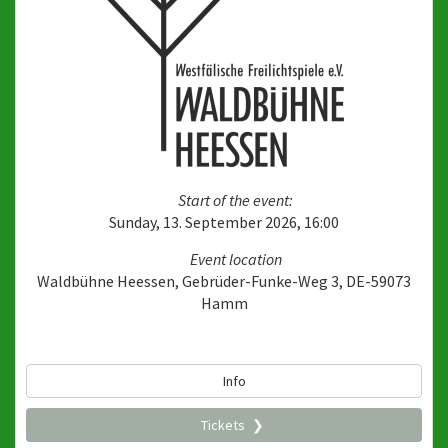
Start of the event:
Sunday, 13. September 2026, 16:00
Event location
Waldbühne Heessen, Gebrüder-Funke-Weg 3, DE-59073
Hamm
Info
Tickets