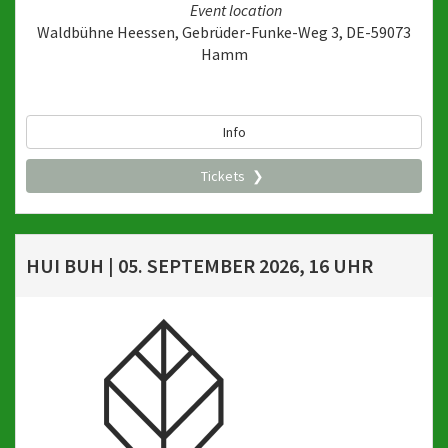
Event location
Waldbühne Heessen, Gebrüder-Funke-Weg 3, DE-59073
Hamm
Info
Tickets
HUI BUH | 05. SEPTEMBER 2026, 16 UHR