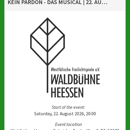
KEIN PARDON - DAS MUSICAL | 22. AUGUST 2026, 20 UHR
Start of the event:
Saturday, 22. August 2026, 20:00
Event location