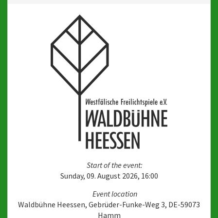
Start of the event:
Sunday, 09. August 2026, 16:00
Event location
Waldbühne Heessen, Gebrüder-Funke-Weg 3, DE-59073
Hamm