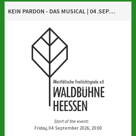
KEIN PARDON - DAS MUSICAL | 04 .SEPTEMBER 2026, 20 UHR
Start of the event:
Friday, 04. September 2026, 20:00