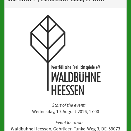
Start of the event:
Wednesday, 19. August 2026, 17:00
Event location
Waldbühne Heessen, Gebrüder-Funke-Weg 3, DE-59073