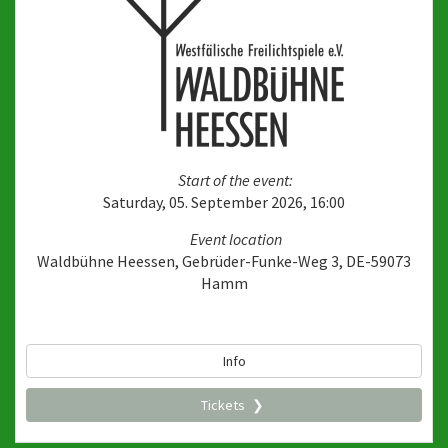
Start of the event:
Saturday, 05. September 2026, 16:00
Event location
Waldbühne Heessen, Gebrüder-Funke-Weg 3, DE-59073
Hamm
Info
Tickets