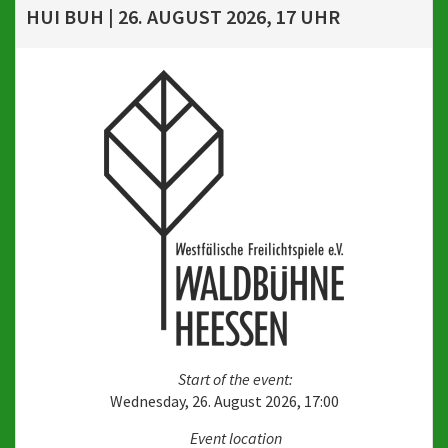
HUI BUH | 26. AUGUST 2026, 17 UHR
Start of the event:
Wednesday, 26. August 2026, 17:00
Event location