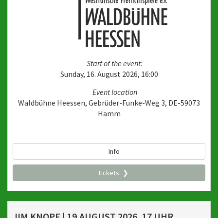
Start of the event:
Sunday, 16. August 2026, 16:00
Event location
Waldbühne Heessen, Gebrüder-Funke-Weg 3, DE-59073
Hamm
Info
Tickets
JIM KNOPF | 19.AUGUST 2026, 17 UHR