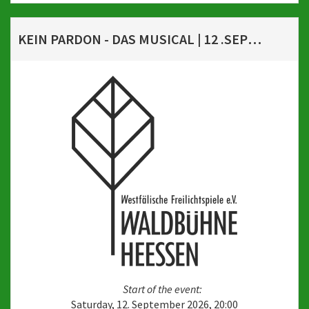
KEIN PARDON - DAS MUSICAL | 12 .SEPTEMBER 2026, 20 UHR
Start of the event:
Saturday, 12. September 2026, 20:00