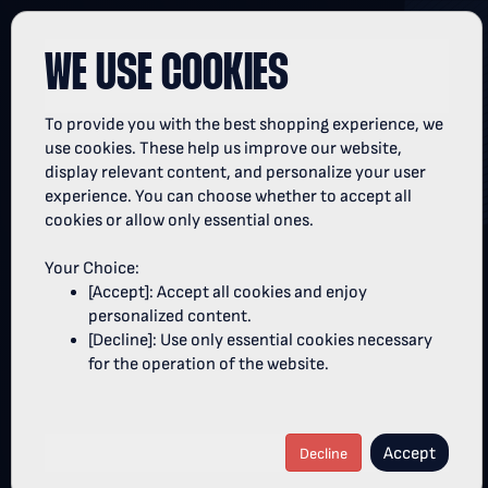
WE USE COOKIES
To provide you with the best shopping experience, we
TICKETSHOP OF THE OPEL HBL
use cookies. These help us improve our website,
display relevant content, and personalize your user
experience. You can choose whether to accept all
Welcome to the ticketshop of the strongest league
cookies or allow only essential ones.
in the world!
Your Choice:
Rexel Super Cup:
The women's and men's Rexel
[Accept]: Accept all cookies and enjoy
th
Super Cup 2026 will take place on August 22
in the
personalized content.
SAP Garden Munich.
[Decline]: Use only essential cookies necessary
Lidl Final4:
The Lidl Final4 2027 will take place on
for the operation of the website.
th
th
April 10
and 11
in the LANXESS arena Cologne.