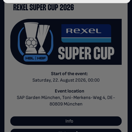
REXEL SUPER CUP 2026
Start of the event:
Saturday, 22. August 2026, 00:00
Event location
SAP Garden München, Toni-Merkens-Weg 4, DE-
80809 München
Info