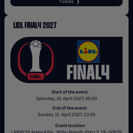
Tickets
LIDL FINAL4 2027
Start of the event:
Saturday, 10. April 2027, 00:00
End of the event:
Sunday, 11. April 2027, 23:59
Event location
LANXESS Arena Köln , Willy-Brandt-Platz 3, DE-50679