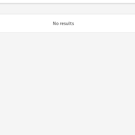
No results