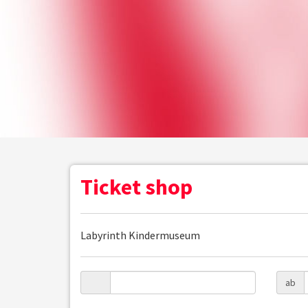
Ticket shop
Labyrinth Kindermuseum
ab