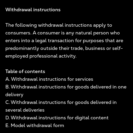
Withdrawal instructions
The following withdrawal instructions apply to
consumers. A consumer is any natural person who
enters into a legal transaction for purposes that are
predominantly outside their trade, business or self-
employed professional activity.
Table of contents
A. Withdrawal instructions for services
B. Withdrawal instructions for goods delivered in one
delivery
C. Withdrawal instructions for goods delivered in
several deliveries
D. Withdrawal instructions for digital content
E. Model withdrawal form