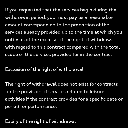
If you requested that the services begin during the
withdrawal period, you must pay us a reasonable
amount corresponding to the proportion of the
services already provided up to the time at which you
notify us of the exercise of the right of withdrawal
with regard to this contract compared with the total
scope of the services provided for in the contract.
Exclusion of the right of withdrawal
The right of withdrawal does not exist for contracts
for the provision of services related to leisure
activities if the contract provides for a specific date or
period for performance.
Expiry of the right of withdrawal