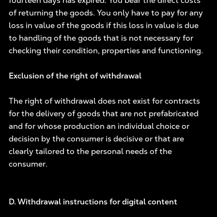
fourteen days has expired. You bear the direct costs
of returning the goods. You only have to pay for any
loss in value of the goods if this loss in value is due
to handling of the goods that is not necessary for
checking their condition, properties and functioning.
Exclusion of the right of withdrawal
The right of withdrawal does not exist for contracts
for the delivery of goods that are not prefabricated
and for whose production an individual choice or
decision by the consumer is decisive or that are
clearly tailored to the personal needs of the
consumer.
D. Withdrawal instructions for digital content