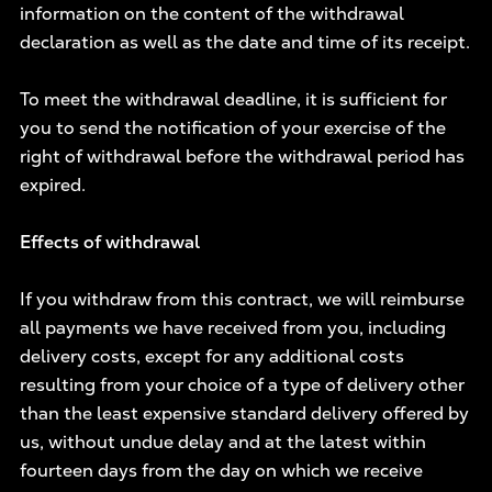
information on the content of the withdrawal
declaration as well as the date and time of its receipt.
To meet the withdrawal deadline, it is sufficient for
you to send the notification of your exercise of the
right of withdrawal before the withdrawal period has
expired.
Effects of withdrawal
If you withdraw from this contract, we will reimburse
all payments we have received from you, including
delivery costs, except for any additional costs
resulting from your choice of a type of delivery other
than the least expensive standard delivery offered by
us, without undue delay and at the latest within
fourteen days from the day on which we receive