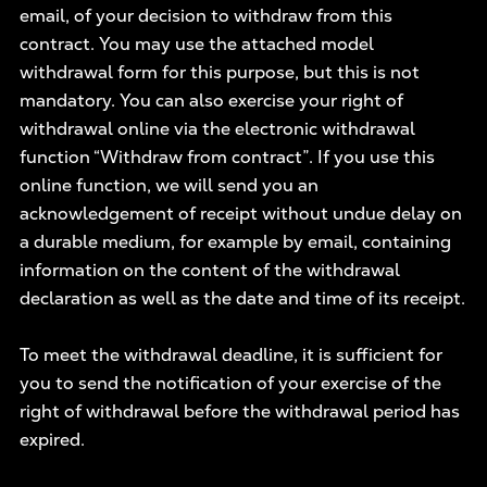
email, of your decision to withdraw from this
contract. You may use the attached model
withdrawal form for this purpose, but this is not
mandatory. You can also exercise your right of
withdrawal online via the electronic withdrawal
function “Withdraw from contract”. If you use this
online function, we will send you an
acknowledgement of receipt without undue delay on
a durable medium, for example by email, containing
information on the content of the withdrawal
declaration as well as the date and time of its receipt.
To meet the withdrawal deadline, it is sufficient for
you to send the notification of your exercise of the
right of withdrawal before the withdrawal period has
expired.