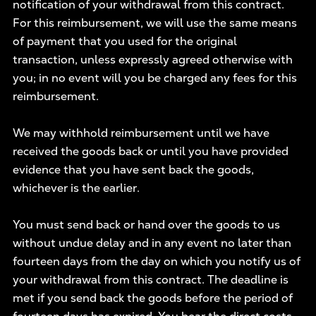
notification of your withdrawal from this contract.
For this reimbursement, we will use the same means
of payment that you used for the original
transaction, unless expressly agreed otherwise with
you; in no event will you be charged any fees for this
reimbursement.
We may withhold reimbursement until we have
received the goods back or until you have provided
evidence that you have sent back the goods,
whichever is the earlier.
You must send back or hand over the goods to us
without undue delay and in any event no later than
fourteen days from the day on which you notify us of
your withdrawal from this contract. The deadline is
met if you send back the goods before the period of