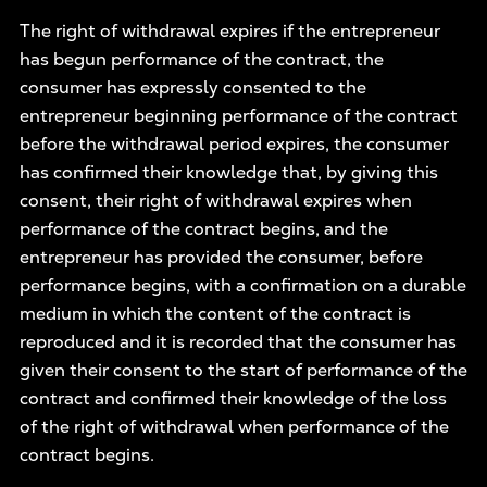
The right of withdrawal expires if the entrepreneur
has begun performance of the contract, the
consumer has expressly consented to the
entrepreneur beginning performance of the contract
before the withdrawal period expires, the consumer
has confirmed their knowledge that, by giving this
consent, their right of withdrawal expires when
performance of the contract begins, and the
entrepreneur has provided the consumer, before
performance begins, with a confirmation on a durable
medium in which the content of the contract is
reproduced and it is recorded that the consumer has
given their consent to the start of performance of the
contract and confirmed their knowledge of the loss
of the right of withdrawal when performance of the
contract begins.