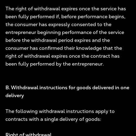
The right of withdrawal expires once the service has
been fully performed if, before performance begins,
the consumer has expressly consented to the
entrepreneur beginning performance of the service
before the withdrawal period expires and the
consumer has confirmed their knowledge that the
right of withdrawal expires once the contract has
been fully performed by the entrepreneur.
B. Withdrawal instructions for goods delivered in one
delivery
The following withdrawal instructions apply to
contracts with a single delivery of goods:
Right of withdrawal