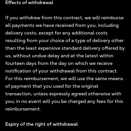
Effects of withdrawal
If you withdraw from this contract, we will reimburse
all payments we have received from you, including
delivery costs, except for any additional costs
resulting from your choice of a type of delivery other
than the least expensive standard delivery offered by
us, without undue delay and at the latest within
fourteen days from the day on which we receive
notification of your withdrawal from this contract.
For this reimbursement, we will use the same means
of payment that you used for the original
transaction, unless expressly agreed otherwise with
you; in no event will you be charged any fees for this
reimbursement.
Expiry of the right of withdrawal