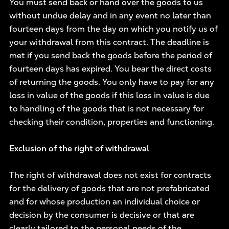
You must send back or hand over the goods to us
without undue delay and in any event no later than
fourteen days from the day on which you notify us of
your withdrawal from this contract. The deadline is
met if you send back the goods before the period of
fourteen days has expired. You bear the direct costs
of returning the goods. You only have to pay for any
loss in value of the goods if this loss in value is due
to handling of the goods that is not necessary for
checking their condition, properties and functioning.
Exclusion of the right of withdrawal
The right of withdrawal does not exist for contracts
for the delivery of goods that are not prefabricated
and for whose production an individual choice or
decision by the consumer is decisive or that are
clearly tailored to the personal needs of the