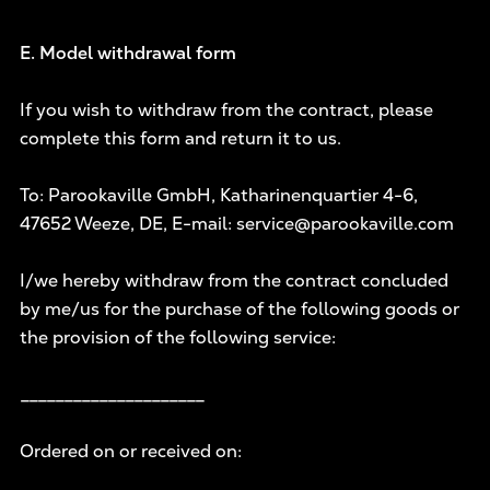
E. Model withdrawal form
If you wish to withdraw from the contract, please
complete this form and return it to us.
To: Parookaville GmbH, Katharinenquartier 4-6,
47652 Weeze, DE, E-mail: service@parookaville.com
I/we hereby withdraw from the contract concluded
by me/us for the purchase of the following goods or
the provision of the following service:
_____________________
Ordered on or received on: