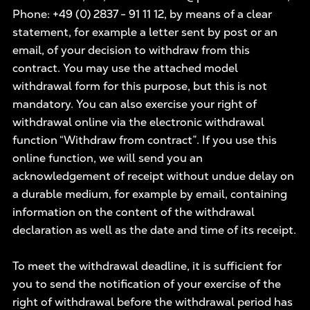
Phone: +49 (0) 2837 - 91 11 12, by means of a clear
statement, for example a letter sent by post or an
email, of your decision to withdraw from this
contract. You may use the attached model
withdrawal form for this purpose, but this is not
mandatory. You can also exercise your right of
withdrawal online via the electronic withdrawal
function “Withdraw from contract”. If you use this
online function, we will send you an
acknowledgement of receipt without undue delay on
a durable medium, for example by email, containing
information on the content of the withdrawal
declaration as well as the date and time of its receipt.
To meet the withdrawal deadline, it is sufficient for
you to send the notification of your exercise of the
right of withdrawal before the withdrawal period has