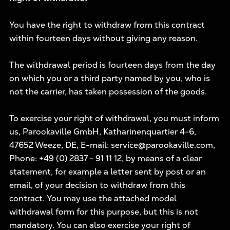
You have the right to withdraw from this contract
within fourteen days without giving any reason.
The withdrawal period is fourteen days from the day
on which you or a third party named by you, who is
not the carrier, has taken possession of the goods.
To exercise your right of withdrawal, you must inform
us, Parookaville GmbH, Katharinenquartier 4-6,
47652 Weeze, DE, E-mail: service@parookaville.com,
Phone: +49 (0) 2837 - 91 11 12, by means of a clear
statement, for example a letter sent by post or an
email, of your decision to withdraw from this
contract. You may use the attached model
withdrawal form for this purpose, but this is not
mandatory. You can also exercise your right of