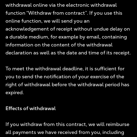
withdrawal online via the electronic withdrawal
function “Withdraw from contract”. If you use this
online function, we will send you an
acknowledgement of receipt without undue delay on
a durable medium, for example by email, containing
information on the content of the withdrawal
declaration as well as the date and time of its receipt.
To meet the withdrawal deadline, it is sufficient for
you to send the notification of your exercise of the
right of withdrawal before the withdrawal period has
expired.
Effects of withdrawal
If you withdraw from this contract, we will reimburse
all payments we have received from you, including