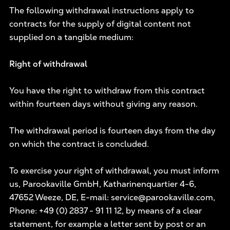
The following withdrawal instructions apply to
contracts for the supply of digital content not
supplied on a tangible medium:
Right of withdrawal
You have the right to withdraw from this contract
within fourteen days without giving any reason.
The withdrawal period is fourteen days from the day
on which the contract is concluded.
To exercise your right of withdrawal, you must inform
us, Parookaville GmbH, Katharinenquartier 4-6,
47652 Weeze, DE, E-mail: service@parookaville.com,
Phone: +49 (0) 2837 - 91 11 12, by means of a clear
statement, for example a letter sent by post or an