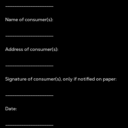
_____________________
Name of consumer(s):
_____________________
Address of consumer(s):
_____________________
Signature of consumer(s), only if notified on paper:
_____________________
Date:
_____________________