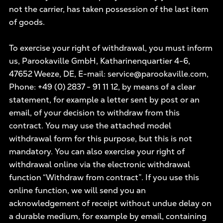
not the carrier, has taken possession of the last item
of goods.
To exercise your right of withdrawal, you must inform
us, Parookaville GmbH, Katharinenquartier 4-6,
47652 Weeze, DE, E-mail: service@parookaville.com,
Phone: +49 (0) 2837 - 91 11 12, by means of a clear
statement, for example a letter sent by post or an
email, of your decision to withdraw from this
contract. You may use the attached model
withdrawal form for this purpose, but this is not
mandatory. You can also exercise your right of
withdrawal online via the electronic withdrawal
function “Withdraw from contract”. If you use this
online function, we will send you an
acknowledgement of receipt without undue delay on
a durable medium, for example by email, containing