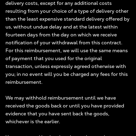
delivery costs, except for any additional costs
resulting from your choice of a type of delivery other
than the least expensive standard delivery offered by
us, without undue delay and at the latest within
fourteen days from the day on which we receive
notification of your withdrawal from this contract.
For this reimbursement, we will use the same means
of payment that you used for the original
transaction, unless expressly agreed otherwise with
you; in no event will you be charged any fees for this
reimbursement.
We may withhold reimbursement until we have
received the goods back or until you have provided
evidence that you have sent back the goods,
whichever is the earlier.