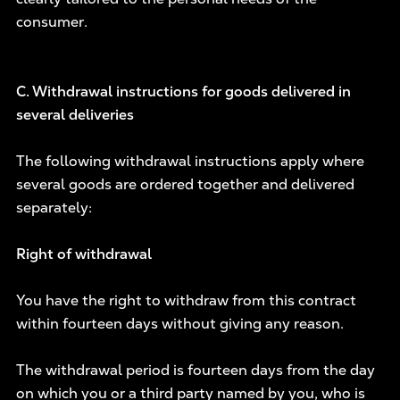
consumer.
C. Withdrawal instructions for goods delivered in
several deliveries
The following withdrawal instructions apply where
several goods are ordered together and delivered
separately:
Right of withdrawal
You have the right to withdraw from this contract
within fourteen days without giving any reason.
The withdrawal period is fourteen days from the day
on which you or a third party named by you, who is