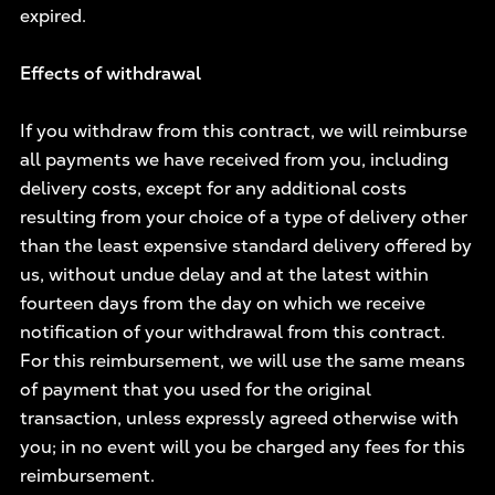
expired.
Effects of withdrawal
If you withdraw from this contract, we will reimburse
all payments we have received from you, including
delivery costs, except for any additional costs
resulting from your choice of a type of delivery other
than the least expensive standard delivery offered by
us, without undue delay and at the latest within
fourteen days from the day on which we receive
notification of your withdrawal from this contract.
For this reimbursement, we will use the same means
of payment that you used for the original
transaction, unless expressly agreed otherwise with
you; in no event will you be charged any fees for this
reimbursement.