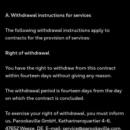
A. Withdrawal instructions for services
The following withdrawal instructions apply to
contracts for the provision of services:
Right of withdrawal
You have the right to withdraw from this contract
within fourteen days without giving any reason.
The withdrawal period is fourteen days from the day
on which the contract is concluded.
To exercise your right of withdrawal, you must inform
us, Parookaville GmbH, Katharinenquartier 4-6,
47652 Weeze, DE, E-mail: service@parookaville.com,