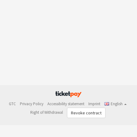
GTC
Privacy Policy
Accessibility statement
Imprint
English
Right of Withdrawal
Revoke contract