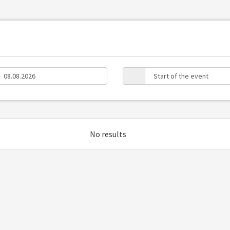
No results