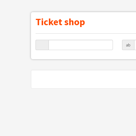
Ticket shop
ab