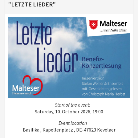
"LETZTE LIEDER"
Start of the event:
Saturday, 10. October 2026, 19:00
Event location
Basilika , Kapellenplatz , DE-47623 Kevelaer