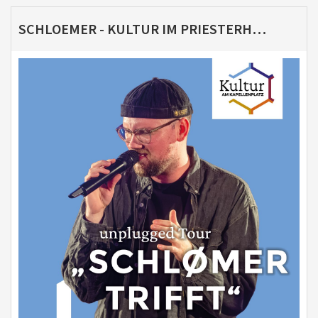
SCHLOEMER - KULTUR IM PRIESTERHAUS