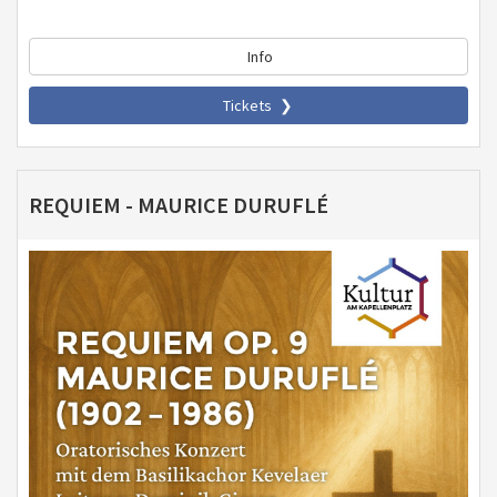
Info
Tickets
REQUIEM - MAURICE DURUFLÉ