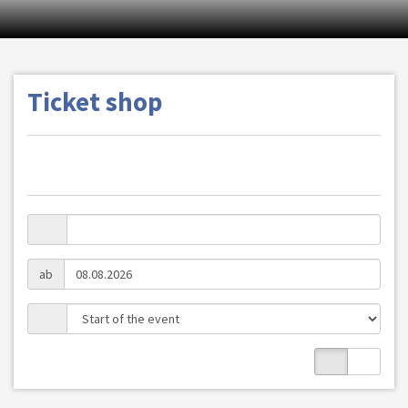
Ticket shop
ab