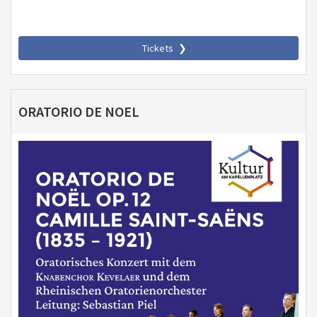
Tickets
ORATORIO DE NOEL