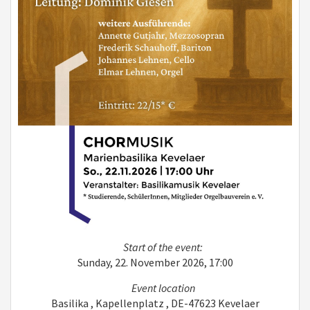
Start of the event:
Sunday, 22. November 2026, 17:00
Event location
Basilika , Kapellenplatz , DE-47623 Kevelaer