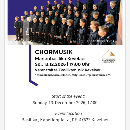
Start of the event:
Sunday, 13. December 2026, 17:00
Event location
Basilika , Kapellenplatz , DE-47623 Kevelaer