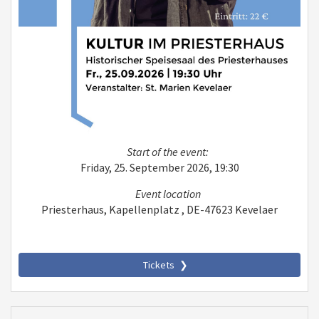
Start of the event:
Friday, 25. September 2026, 19:30
Event location
Priesterhaus, Kapellenplatz , DE-47623 Kevelaer
Tickets