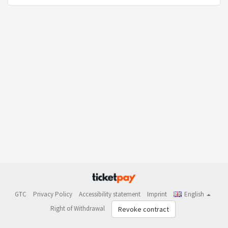
GTC
Privacy Policy
Accessibility statement
Imprint
English
Right of Withdrawal
Revoke contract