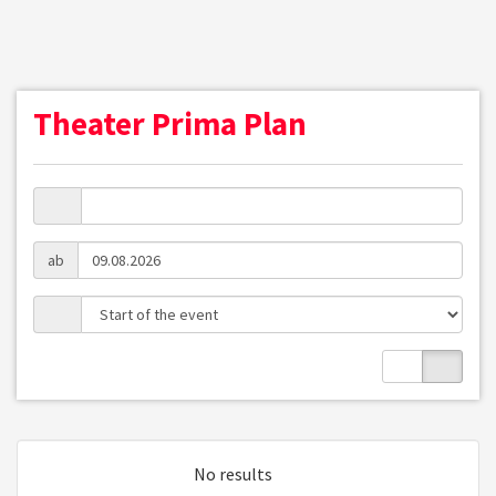
Theater Prima Plan
ab
No results