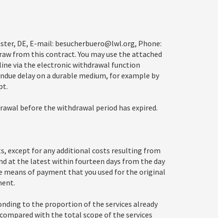
nster, DE, E-mail: besucherbuero@lwl.org, Phone:
draw from this contract. You may use the attached
line via the electronic withdrawal function
undue delay on a durable medium, for example by
pt.
hdrawal before the withdrawal period has expired.
s, except for any additional costs resulting from
and at the latest within fourteen days from the day
me means of payment that you used for the original
ment.
nding to the proportion of the services already
t compared with the total scope of the services