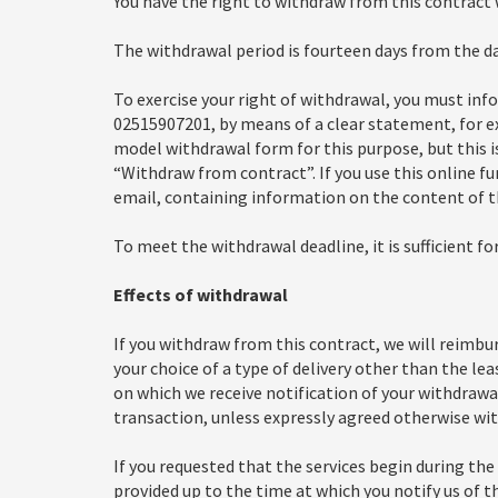
You have the right to withdraw from this contract 
The withdrawal period is fourteen days from the da
To exercise your right of withdrawal, you must in
02515907201, by means of a clear statement, for ex
model withdrawal form for this purpose, but this i
“Withdraw from contract”. If you use this online 
email, containing information on the content of th
To meet the withdrawal deadline, it is sufficient f
Effects of withdrawal
If you withdraw from this contract, we will reimbur
your choice of a type of delivery other than the le
on which we receive notification of your withdrawa
transaction, unless expressly agreed otherwise wit
If you requested that the services begin during th
provided up to the time at which you notify us of t