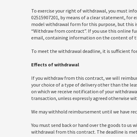
To exercise your right of withdrawal, you must in
02515907201, by means of a clear statement, for ex
model withdrawal form for this purpose, but this i
“Withdraw from contract”. If you use this online 
email, containing information on the content of th
To meet the withdrawal deadline, it is sufficient f
Effects of withdrawal
If you withdraw from this contract, we will reimbur
your choice of a type of delivery other than the le
on which we receive notification of your withdrawa
transaction, unless expressly agreed otherwise wit
We may withhold reimbursement until we have receiv
You must send back or hand over the goods to us wi
withdrawal from this contract. The deadline is met 