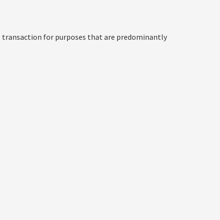
l transaction for purposes that are predominantly