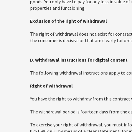
goods. You only have to pay for any loss in value of
properties and functioning.
Exclusion of the right of withdrawal
The right of withdrawal does not exist for contract
the consumer is decisive or that are clearly tailor
D. Withdrawal instructions for digital content
The following withdrawal instructions apply to con
Right of withdrawal
You have the right to withdraw from this contract 
The withdrawal period is fourteen days from the da
To exercise your right of withdrawal, you must in
02515907201, by means of a clear statement, for ex