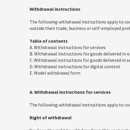
Withdrawal instructions
The following withdrawal instructions apply to co
outside their trade, business or self-employed prof
Table of contents
A. Withdrawal instructions for services
B. Withdrawal instructions for goods delivered in o
C. Withdrawal instructions for goods delivered in se
D. Withdrawal instructions for digital content
E. Model withdrawal form
A. Withdrawal instructions for services
The following withdrawal instructions apply to cont
Right of withdrawal