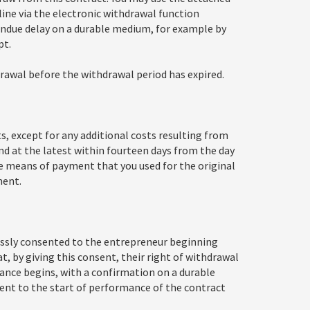
line via the electronic withdrawal function
undue delay on a durable medium, for example by
pt.
hdrawal before the withdrawal period has expired.
s, except for any additional costs resulting from
and at the latest within fourteen days from the day
me means of payment that you used for the original
ment.
essly consented to the entrepreneur beginning
 by giving this consent, their right of withdrawal
nce begins, with a confirmation on a durable
sent to the start of performance of the contract