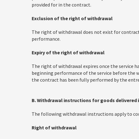
provided for in the contract.
Exclusion of the right of withdrawal
The right of withdrawal does not exist for contracts 
performance.
Expiry of the right of withdrawal
The right of withdrawal expires once the service 
beginning performance of the service before the w
the contract has been fully performed by the entr
B. Withdrawal instructions for goods delivered 
The following withdrawal instructions apply to con
Right of withdrawal