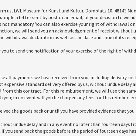
form us, LWL Museum für Kunst und Kultur, Domplatz 10, 48143 Mü
ample a letter sent by post or an email, of your decision to with
s not mandatory. You can also exercise your right of withdrawal on
function, we will send you an acknowledgement of receipt without 
e withdrawal declaration as well as the date and time of its recei
or you to send the notification of your exercise of the right of wit
se all payments we have received from you, including delivery cost
ast expensive standard delivery offered by us, without undue delay 
l from this contract. For this reimbursement, we will use the sa
h you; in no event will you be charged any fees for this reimburse
ed the goods back or until you have provided evidence that you ha
thout undue delay and in any event no later than fourteen days fr
if you send back the goods before the period of fourteen days has 