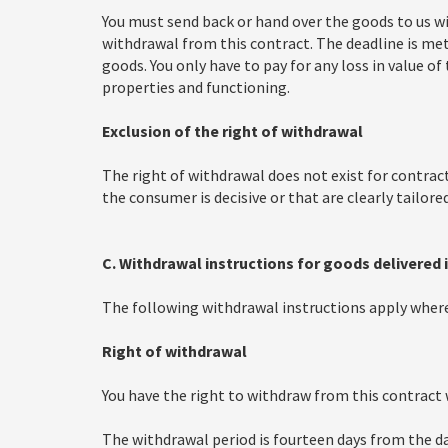
You must send back or hand over the goods to us wi
withdrawal from this contract. The deadline is met 
goods. You only have to pay for any loss in value of
properties and functioning.
Exclusion of the right of withdrawal
The right of withdrawal does not exist for contract
the consumer is decisive or that are clearly tailor
C. Withdrawal instructions for goods delivered i
The following withdrawal instructions apply where
Right of withdrawal
You have the right to withdraw from this contract 
The withdrawal period is fourteen days from the day