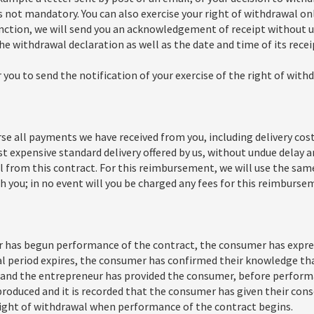
s not mandatory. You can also exercise your right of withdrawal on
function, we will send you an acknowledgement of receipt without 
e withdrawal declaration as well as the date and time of its recei
or you to send the notification of your exercise of the right of wit
se all payments we have received from you, including delivery cost
ast expensive standard delivery offered by us, without undue delay 
l from this contract. For this reimbursement, we will use the sa
h you; in no event will you be charged any fees for this reimburse
eur has begun performance of the contract, the consumer has expr
 period expires, the consumer has confirmed their knowledge that,
 and the entrepreneur has provided the consumer, before performa
roduced and it is recorded that the consumer has given their con
right of withdrawal when performance of the contract begins.