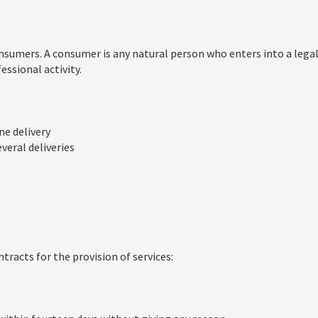
nsumers. A consumer is any natural person who enters into a lega
essional activity.
ne delivery
veral deliveries
racts for the provision of services: