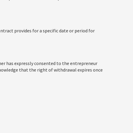
ontract provides for a specific date or period for
umer has expressly consented to the entrepreneur
nowledge that the right of withdrawal expires once