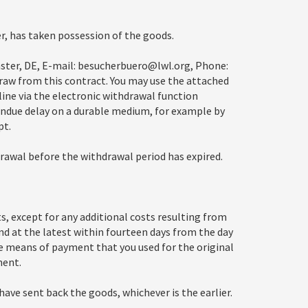
er, has taken possession of the goods.
nster, DE, E-mail: besucherbuero@lwl.org, Phone:
draw from this contract. You may use the attached
line via the electronic withdrawal function
undue delay on a durable medium, for example by
pt.
hdrawal before the withdrawal period has expired.
s, except for any additional costs resulting from
and at the latest within fourteen days from the day
me means of payment that you used for the original
ment.
ve sent back the goods, whichever is the earlier.