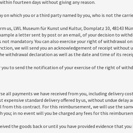
within fourteen days without giving any reason.
y on which you or a third party named by you, who is not the carri
form us, LWL Museum für Kunst und Kultur, Domplatz 10, 48143 Mü
ample a letter sent by post or an email, of your decision to with
s not mandatory. You can also exercise your right of withdrawal on
function, we will send you an acknowledgement of receipt without 
e withdrawal declaration as well as the date and time of its recei
or you to send the notification of your exercise of the right of wit
se all payments we have received from you, including delivery cost
ast expensive standard delivery offered by us, without undue delay 
l from this contract. For this reimbursement, we will use the sa
h you; in no event will you be charged any fees for this reimburse
ed the goods back or until you have provided evidence that you ha