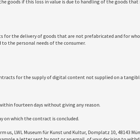
 the goods if this loss in value is due to handling of the goods that
s for the delivery of goods that are not prefabricated and for who
ed to the personal needs of the consumer.
tracts for the supply of digital content not supplied on a tangib
within fourteen days without giving any reason.
y on which the contract is concluded.
form us, LWL Museum für Kunst und Kultur, Domplatz 10, 48143 Mü
ample a letter sent by post or an email, of your decision to with