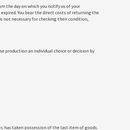
om the day on which you notify us of your
expired. You bear the direct costs of returning the
 is not necessary for checking their condition,
se production an individual choice or decision by
r, has taken possession of the last item of goods.