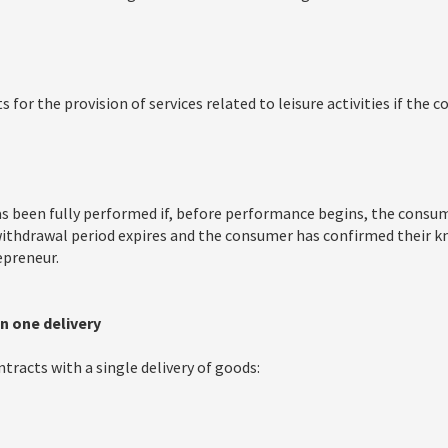
for the provision of services related to leisure activities if the c
has been fully performed if, before performance begins, the cons
ithdrawal period expires and the consumer has confirmed their k
epreneur.
in one delivery
tracts with a single delivery of goods: