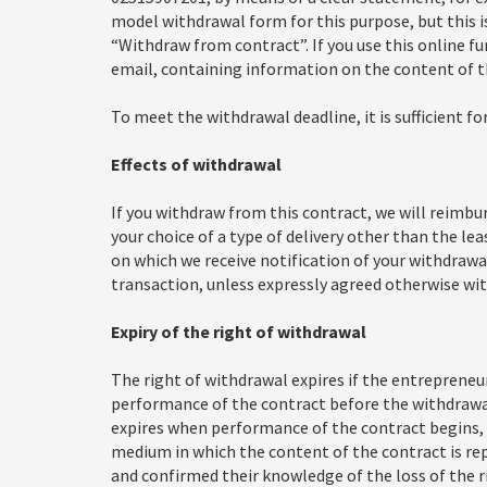
model withdrawal form for this purpose, but this i
“Withdraw from contract”. If you use this online 
email, containing information on the content of th
To meet the withdrawal deadline, it is sufficient f
Effects of withdrawal
If you withdraw from this contract, we will reimbur
your choice of a type of delivery other than the le
on which we receive notification of your withdrawa
transaction, unless expressly agreed otherwise wit
Expiry of the right of withdrawal
The right of withdrawal expires if the entrepren
performance of the contract before the withdrawal
expires when performance of the contract begins,
medium in which the content of the contract is rep
and confirmed their knowledge of the loss of the 