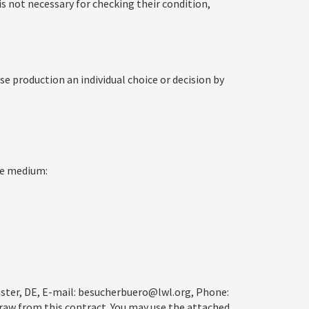
 is not necessary for checking their condition,
se production an individual choice or decision by
le medium:
nster, DE, E-mail: besucherbuero@lwl.org, Phone:
draw from this contract. You may use the attached