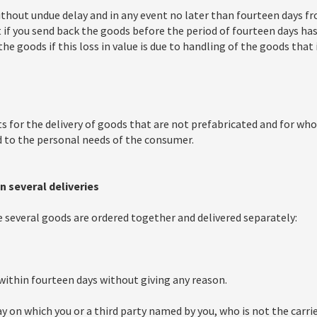
thout undue delay and in any event no later than fourteen days fr
if you send back the goods before the period of fourteen days has 
 the goods if this loss in value is due to handling of the goods that
s for the delivery of goods that are not prefabricated and for who
ed to the personal needs of the consumer.
n several deliveries
 several goods are ordered together and delivered separately:
within fourteen days without giving any reason.
 on which you or a third party named by you, who is not the carrie