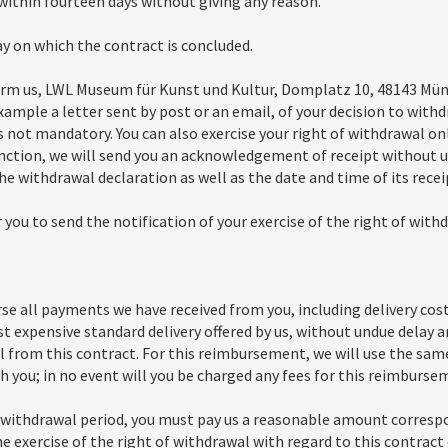
within fourteen days without giving any reason.
y on which the contract is concluded.
form us, LWL Museum für Kunst und Kultur, Domplatz 10, 48143 Mü
ample a letter sent by post or an email, of your decision to with
s not mandatory. You can also exercise your right of withdrawal on
function, we will send you an acknowledgement of receipt without 
e withdrawal declaration as well as the date and time of its recei
or you to send the notification of your exercise of the right of wit
se all payments we have received from you, including delivery cost
ast expensive standard delivery offered by us, without undue delay 
l from this contract. For this reimbursement, we will use the sa
h you; in no event will you be charged any fees for this reimburse
e withdrawal period, you must pay us a reasonable amount correspo
he exercise of the right of withdrawal with regard to this contrac