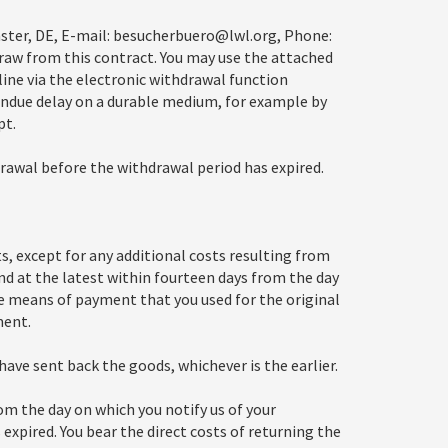
nster, DE, E-mail: besucherbuero@lwl.org, Phone:
draw from this contract. You may use the attached
line via the electronic withdrawal function
undue delay on a durable medium, for example by
pt.
hdrawal before the withdrawal period has expired.
s, except for any additional costs resulting from
and at the latest within fourteen days from the day
me means of payment that you used for the original
ment.
ve sent back the goods, whichever is the earlier.
om the day on which you notify us of your
expired. You bear the direct costs of returning the