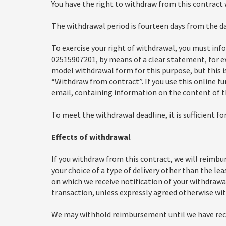
You have the right to withdraw from this contract 
The withdrawal period is fourteen days from the da
To exercise your right of withdrawal, you must in
02515907201, by means of a clear statement, for ex
model withdrawal form for this purpose, but this i
“Withdraw from contract”. If you use this online 
email, containing information on the content of th
To meet the withdrawal deadline, it is sufficient f
Effects of withdrawal
If you withdraw from this contract, we will reimbur
your choice of a type of delivery other than the le
on which we receive notification of your withdrawa
transaction, unless expressly agreed otherwise wit
We may withhold reimbursement until we have receiv